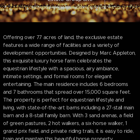
Offering over 77 acres of land, the exclusive estate
features a wide range of facilities and a variety of
development opportunities. Designed by Marc Appleton,
this exquisite luxury horse farm celebrates the
equestrian lifestyle with a spacious, airy ambiance,
intimate settings, and formal rooms for elegant
entertaining. The main residence includes 6 bedrooms
and 7 bathrooms that spread over 15,000 square feet.
The property is perfect for equestrian lifestyle and
living, with state-of-the-art barns including a 27-stall main
barn and a 8-stall family barn. With 3 sand arenas, a field
of green pastures, 2 hot walkers, a six-horse walker, 1
grand prix field, and private riding trails, it is easy to ride,
train and maintain this beautiful horse property.