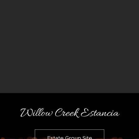
Willow Creek Estancia
Estate Group Site