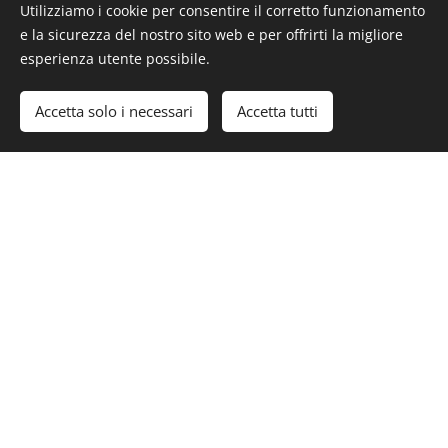
Utilizziamo i cookie per consentire il corretto funzionamento
e la sicurezza del nostro sito web e per offrirti la migliore
esperienza utente possibile.
#Luxury #LuxuryLifeStyle #LuxuryEstate #RealEstate
#WillowCreekEstancia #California #US
Accetta solo i necessari
Accetta tutti