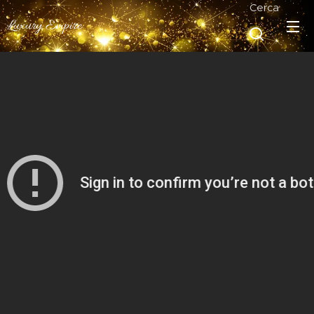
Cerca
Luxury Empire