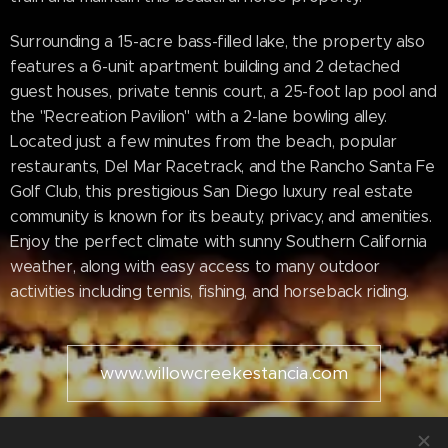
Surrounding a 15-acre bass-filled lake, the property also
features a 6-unit apartment building and 2 detached
guest houses, private tennis court, a 25-foot lap pool and
the "Recreation Pavilion" with a 2-lane bowling alley.
Located just a few minutes from the beach, popular
restaurants, Del Mar Racetrack, and the Rancho Santa Fe
Golf Club, this prestigious San Diego luxury real estate
community is known for its beauty, privacy, and amenities.
Enjoy the perfect climate with sunny Southern California
weather, along with easy access to many outdoor
activities including tennis, fishing, and horseback riding.
www.willowcreekestancia.com