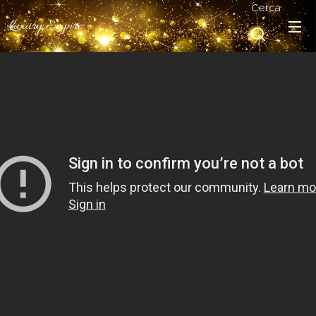
Cerca
Luxury Empire