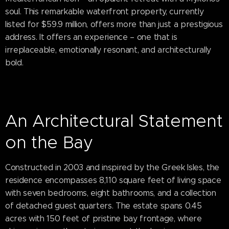
soul. This remarkable waterfront property, currently
listed for $59.9 million, offers more than just a prestigious
address. It offers an experience – one that is
irreplaceable, emotionally resonant, and architecturally
bold.
An Architectural Statement
on the Bay
Constructed in 2003 and inspired by the Greek Isles, the
residence encompasses 8,110 square feet of living space
with seven bedrooms, eight bathrooms, and a collection
of detached guest quarters. The estate spans 0.45
acres with 150 feet of pristine bay frontage, where