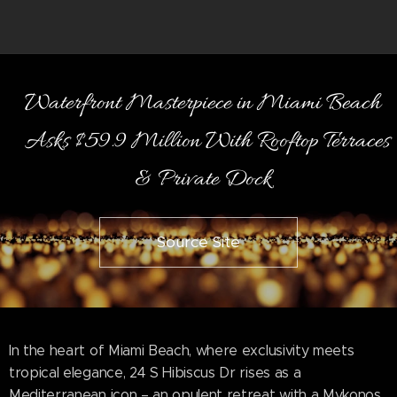
Waterfront Masterpiece in Miami Beach
Asks $59.9 Million With Rooftop Terraces
& Private Dock
Source Site
In the heart of Miami Beach, where exclusivity meets
tropical elegance, 24 S Hibiscus Dr rises as a
Mediterranean icon – an opulent retreat with a Mykonos