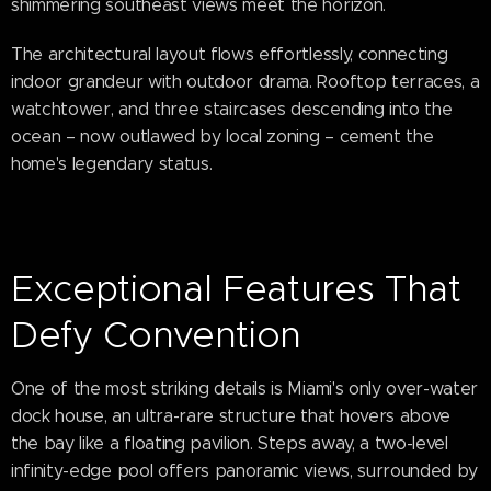
shimmering southeast views meet the horizon.
The architectural layout flows effortlessly, connecting
indoor grandeur with outdoor drama. Rooftop terraces, a
watchtower, and three staircases descending into the
ocean – now outlawed by local zoning – cement the
home's legendary status.
Exceptional Features That
Defy Convention
One of the most striking details is Miami's only over-water
dock house, an ultra-rare structure that hovers above
the bay like a floating pavilion. Steps away, a two-level
infinity-edge pool offers panoramic views, surrounded by