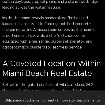
built-in daybeds, tropical palms, and a stone footbridge
leading across the water feature.
Inside, the home reveals handcrafted finishes and
luxurious materials – tile flooring, polished concrete,
custom ironwork. A media room serves as the home's
entertainment hub, while a chef's kitchen comes
equipped with a gas range, built-in refrigerator, and
adjacent maid's quarters for seamless service.
A Coveted Location Within
Miami Beach Real Estate
Set within the gated confines of Hibiscus Island, 24 S
Hibiscus Dr offers not just a home but a lifestyle –
complete with tennis courts, basketball courts, and a
Utilizziamo i cookie per consentire il corretto funzionamento
tight-knit community of ultra-high-net-worth individuals.