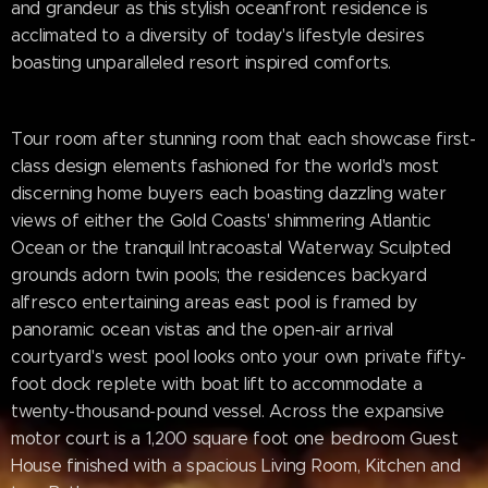
and grandeur as this stylish oceanfront residence is
acclimated to a diversity of today's lifestyle desires
boasting unparalleled resort inspired comforts.
Tour room after stunning room that each showcase first-
class design elements fashioned for the world's most
discerning home buyers each boasting dazzling water
views of either the Gold Coasts' shimmering Atlantic
Ocean or the tranquil Intracoastal Waterway. Sculpted
grounds adorn twin pools; the residences backyard
alfresco entertaining areas east pool is framed by
panoramic ocean vistas and the open-air arrival
courtyard's west pool looks onto your own private fifty-
foot dock replete with boat lift to accommodate a
twenty-thousand-pound vessel. Across the expansive
motor court is a 1,200 square foot one bedroom Guest
House finished with a spacious Living Room, Kitchen and