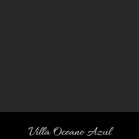
Villa Oceano Azul