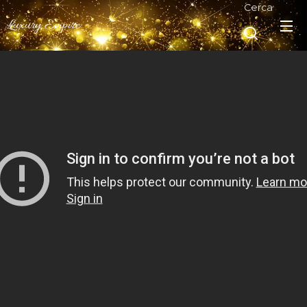
Cerca
Luxury Empire