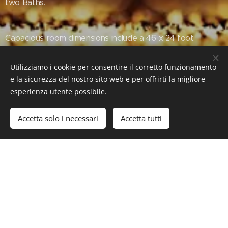
two Baths.
Capacious room dimensions include a 46 x 24 foot
Owners' Suite, a 44 x 27 foot Club Room, a 23 x 22 foot
Formal Living Room and 30 x 24 foot Family Room.
Utilizziamo i cookie per consentire il corretto funzionamento
e la sicurezza del nostro sito web e per offrirti la migliore
esperienza utente possibile.
Accetta solo i necessari
Accetta tutti
#Luxury #LuxuryLifeStyle #LuxuryEstate #RealEstate
#VillaOceanoAzul #PalmBeach #Florida #US