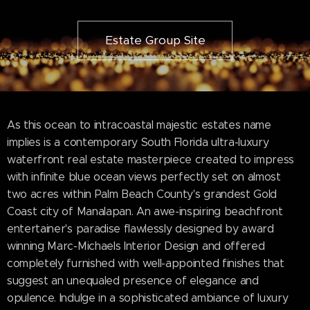
Estate Group Site
As this ocean to intracoastal majestic estates name
implies is a contemporary South Florida ultra-luxury
waterfront real estate masterpiece created to impress
with infinite blue ocean views perfectly set on almost
two acres within Palm Beach County's grandest Gold
Coast city of Manalapan. An awe-inspiring beachfront
entertainer's paradise flawlessly designed by award
winning Marc-Michaels Interior Design and offered
completely furnished with well-appointed finishes that
suggest an unequaled presence of elegance and
opulence. Indulge in a sophisticated ambiance of luxury