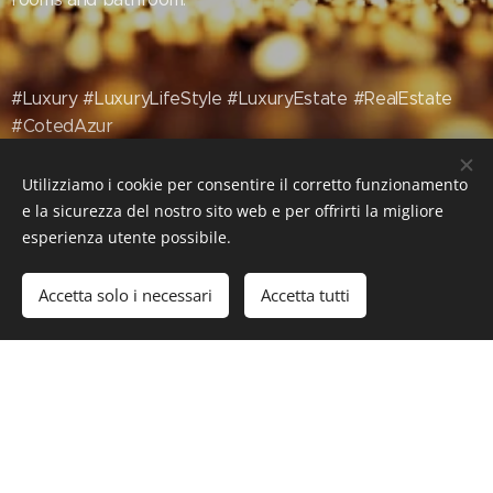
#Luxury #LuxuryLifeStyle #LuxuryEstate #RealEstate
#CotedAzur
Utilizziamo i cookie per consentire il corretto funzionamento
e la sicurezza del nostro sito web e per offrirti la migliore
esperienza utente possibile.
Accetta solo i necessari
Accetta tutti