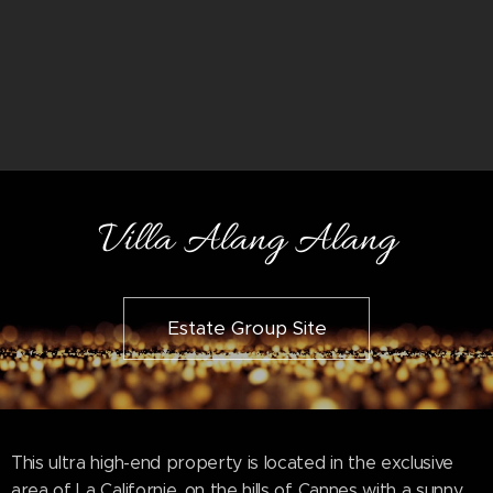
Villa Alang Alang
Estate Group Site
This ultra high-end property is located in the exclusive
area of La Californie, on the hills of Cannes with a sunny