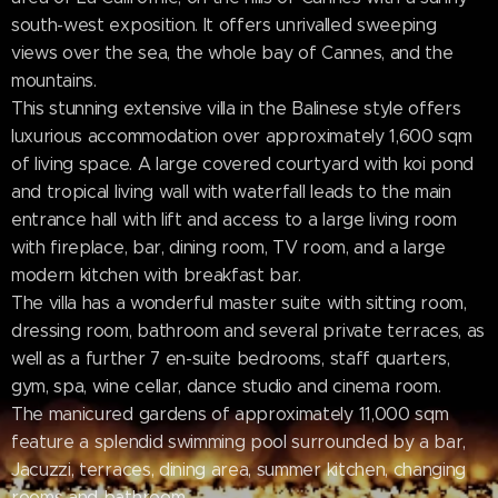
south-west exposition. It offers unrivalled sweeping
views over the sea, the whole bay of Cannes, and the
mountains.
This stunning extensive villa in the Balinese style offers
luxurious accommodation over approximately 1,600 sqm
of living space. A large covered courtyard with koi pond
and tropical living wall with waterfall leads to the main
entrance hall with lift and access to a large living room
with fireplace, bar, dining room, TV room, and a large
modern kitchen with breakfast bar.
The villa has a wonderful master suite with sitting room,
dressing room, bathroom and several private terraces, as
well as a further 7 en-suite bedrooms, staff quarters,
gym, spa, wine cellar, dance studio and cinema room.
The manicured gardens of approximately 11,000 sqm
feature a splendid swimming pool surrounded by a bar,
Jacuzzi, terraces, dining area, summer kitchen, changing
rooms and bathroom.