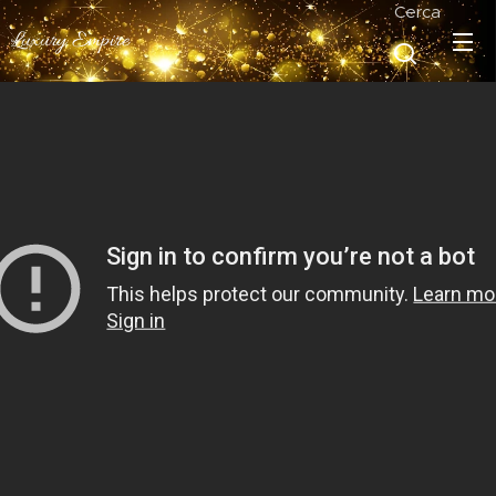
Cerca
Luxury Empire