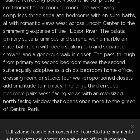
containment from room to room. The west wing
comprises three separate bedrooms with en suite baths,
all with romantic views west across Lincoln Center to the
shimmering expanse of the Hudson River. The palatial
primary suite is luminous and serene, with a marble en
suite bathroom with deep soaking tub and separate
shower, and a generous walk-in closet. The pass-through
from primary to second bedroom makes the second
suite equally adaptive as a child's bedroom, home office,
dressing room, or studio; four well-proportioned closets
add amplitude to intimacy. The large third en suite
bedroom pairs west-facing views with an oversized
north-facing window that opens once more to the green
of Central Park.
Coveted multi-directional views imbue the whole of the
home with light that shifts and settles throughout the
Utilizziamo i cookie per consentire il corretto funzionamento
day; sunsets over the river welcome night with a fiery
e la sicurezza del nostro sito web e per offrirti la migliore