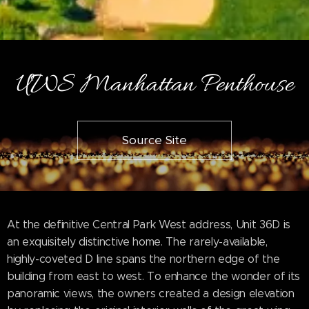
UWS Manhattan Penthouse
Source Site
At the definitive Central Park West address, Unit 36D is
an exquisitely distinctive home. The rarely-available,
highly-coveted D line spans the northern edge of the
building from east to west. To enhance the wonder of its
panoramic views, the owners created a design elevation