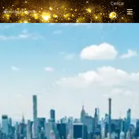
Cerca
Luxury Empire