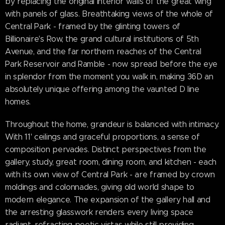
by replacing the original interior walls of the great wing
with panels of glass. Breathtaking views of the whole of
Central Park - framed by the glinting towers of
Billionaire's Row, the grand cultural institutions of 5th
Avenue, and the far northern reaches of the Central
Park Reservoir and Ramble - now spread before the eye
in splendor from the moment you walk in, making 36D an
absolutely unique offering among the vaunted D line
homes.
Throughout the home, grandeur is balanced with intimacy.
With 11' ceilings and graceful proportions, a sense of
composition pervades. Distinct perspectives from the
gallery, study, great room, dining room, and kitchen - each
with its own view of Central Park - are framed by crown
moldings and colonnades, giving old world shape to
modern elegance. The expansion of the gallery hall and
the arresting glasswork renders every living space
radiant, refracting poetic vistas while still providing