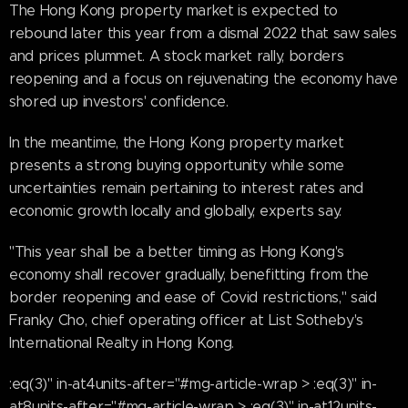
The Hong Kong property market is expected to
rebound later this year from a dismal 2022 that saw sales
and prices plummet. A stock market rally, borders
reopening and a focus on rejuvenating the economy have
shored up investors' confidence.
In the meantime, the Hong Kong property market
presents a strong buying opportunity while some
uncertainties remain pertaining to interest rates and
economic growth locally and globally, experts say.
"This year shall be a better timing as Hong Kong's
economy shall recover gradually, benefitting from the
border reopening and ease of Covid restrictions," said
Franky Cho, chief operating officer at List Sotheby's
International Realty in Hong Kong.
:eq(3)" in-at4units-after="#mg-article-wrap > :eq(3)" in-
at8units-after="#mg-article-wrap > :eq(3)" in-at12units-