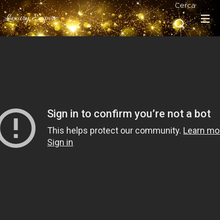
Cerca
Luxury Empire