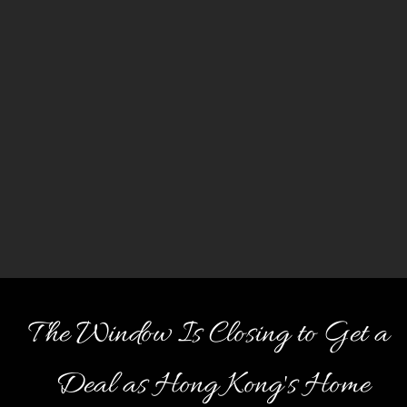
The Window Is Closing to Get a
Deal as Hong Kong's Home