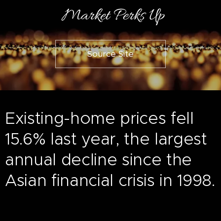
Market Perks Up
Source Site
Existing-home prices fell
15.6% last year, the largest
annual decline since the
Asian financial crisis in 1998.