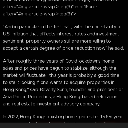
after="#mg-article-wrap > :eq(3)" in-at16units-
after="#mg-article-wrap > :eq(3)">
"And in particular in the first half, with the uncertainty of
U.S. inflation that affects interest rates and investment
sentiment, property owners still are more willing to
accept a certain degree of price reduction now," he said.
After roughly three years of Covid lockdowns, home
sales and prices have begun to stabilize, although the
market will fluctuate, "this year is probably a good time
to start looking if one wants to acquire properties in
Hong Kong," said Beverly Sunn, founder and president of
Asia Pacific Properties, a Hong Kong-based relocation
and real estate investment advisory company.
In 2022, Hong Kong's existing-home prices fell 15.6% year
over year—the largest annual decline since the Asian