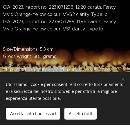
GIA, 2023, report no. 2231071298: 12.20 carats, Fancy
Vivid Orange-Yellow colour, VVS2 clarity, Type Ib
GIA, 2023, report no. 2235071299: 11.96 carats, Fancy
Vivid Orange-Yellow colour, VS1 clarity, Type Ib
Size/Dimensions: 5.3 cm
Gross weight: 30.1 grams
#Luxury #LuxuryLifeStyle #LuxuryJewels #Jewels
#Jewerly #OrangeDiamonds #YellowDiamonds
#Diamonds #Christies #ChristiesMagnificentJewels
Utilizziamo i cookie per consentire il corretto funzionamento
e la sicurezza del nostro sito web e per offrirti la migliore
esperienza utente possibile.
Accetta solo i necessari
Accetta tutti