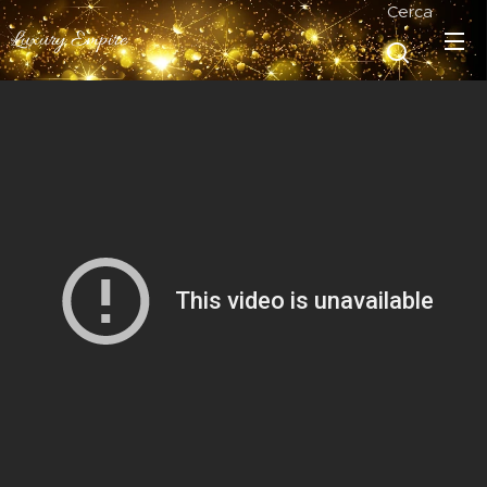
Cerca
Luxury Empire