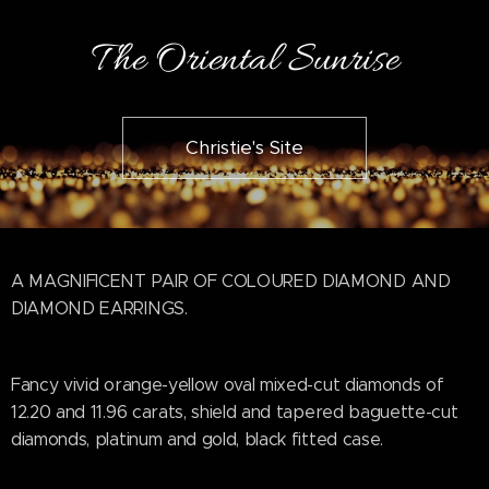
The Oriental Sunrise
Christie's Site
A MAGNIFICENT PAIR OF COLOURED DIAMOND AND
DIAMOND EARRINGS.
Fancy vivid orange-yellow oval mixed-cut diamonds of
12.20 and 11.96 carats, shield and tapered baguette-cut
diamonds, platinum and gold, black fitted case.