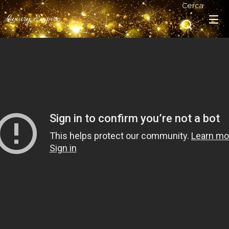
Cerca
Luxury Empire