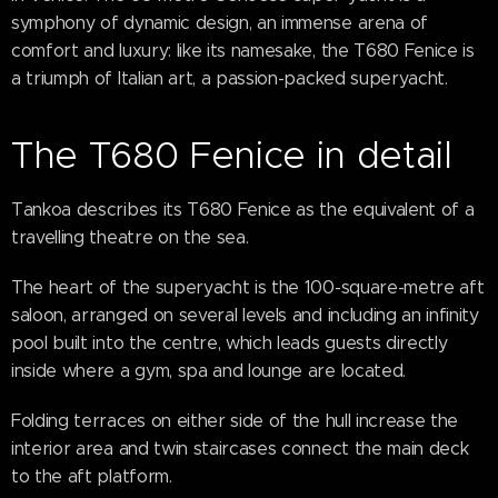
symphony of dynamic design, an immense arena of
comfort and luxury: like its namesake, the T680 Fenice is
a triumph of Italian art, a passion-packed superyacht.
The T680 Fenice in detail
Tankoa describes its T680 Fenice as the equivalent of a
travelling theatre on the sea.
The heart of the superyacht is the 100-square-metre aft
saloon, arranged on several levels and including an infinity
pool built into the centre, which leads guests directly
inside where a gym, spa and lounge are located.
Folding terraces on either side of the hull increase the
interior area and twin staircases connect the main deck
to the aft platform.