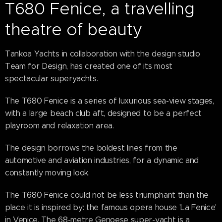
T680 Fenice, a travelling
theatre of beauty
Tankoa Yachts in collaboration with the design studio
Team for Design, has created one of its most
spectacular superyachts.
The T680 Fenice is a series of luxurious sea-view stages,
with a large beach club aft, designed to be a perfect
playroom and relaxation area.
The design borrows the boldest lines from the
automotive and aviation industries, for a dynamic and
constantly moving look.
The T680 Fenice could not be less triumphant than the
place it is inspired by: the famous opera house 'La Fenice'
in Venice. The 68-metre Genoese super-yacht is a