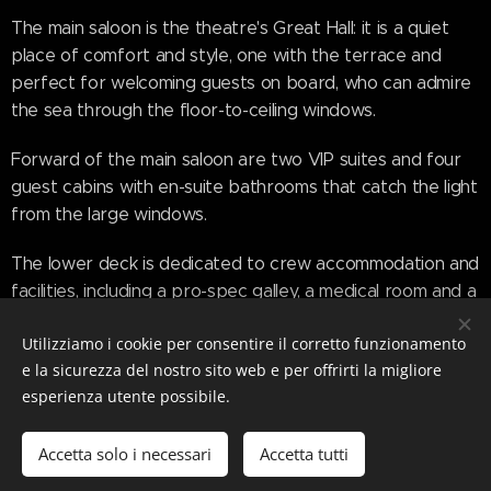
The main saloon is the theatre's Great Hall: it is a quiet
place of comfort and style, one with the terrace and
perfect for welcoming guests on board, who can admire
the sea through the floor-to-ceiling windows.
Forward of the main saloon are two VIP suites and four
guest cabins with en-suite bathrooms that catch the light
from the large windows.
The lower deck is dedicated to crew accommodation and
facilities, including a pro-spec galley, a medical room and a
garage with side launch for the tender.
Utilizziamo i cookie per consentire il corretto funzionamento
The upper deck is like the gallery and transforms into a
e la sicurezza del nostro sito web e per offrirti la migliore
circular dining area, where the sun and sea breeze can
esperienza utente possibile.
be enjoyed by opening the full-height sliding glass doors.
This dining area is connected to the sky lounge, which has
Accetta solo i necessari
Accetta tutti
side balconies that can extend out to sea.