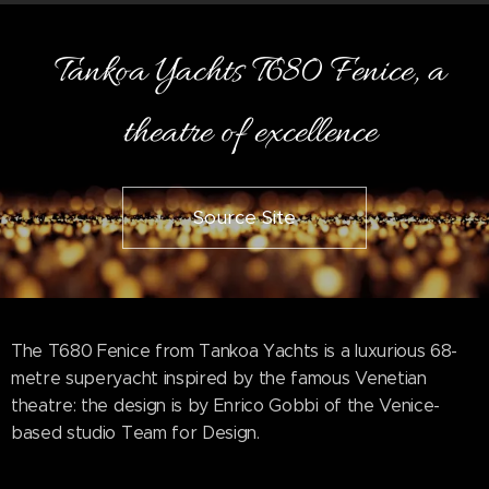
Tankoa Yachts T680 Fenice, a
theatre of excellence
Source Site
The T680 Fenice from Tankoa Yachts is a luxurious 68-
metre superyacht inspired by the famous Venetian
theatre: the design is by Enrico Gobbi of the Venice-
based studio Team for Design.