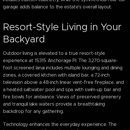
garage adds balance to the estate's overall layout.
Resort-Style Living in Your
Backyard
Outdoor living is elevated to a true resort-style
experience at 15315 Anchorage Pl. The 3,270-square-
foot screened lanai includes multiple lounging and dining
zones, a covered kitchen with island bar, a 72-inch
television above a 48-inch linear vent-free fireplace, and
a heated saltwater pool and spa with swim-up bar and
fire bowls for ambiance. Views of preserved greenery
and tranquil lake waters provide a breathtaking
backdrop for any gathering.
Technology enhances the everyday experience. The