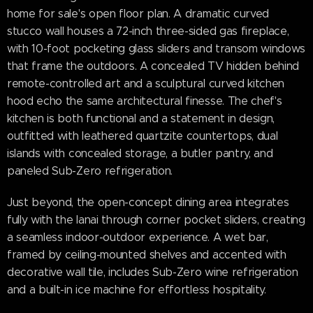
home for sale's open floor plan. A dramatic curved
stucco wall houses a 72-inch three-sided gas fireplace,
with 10-foot pocketing glass sliders and transom windows
that frame the outdoors. A concealed TV hidden behind
remote-controlled art and a sculptural curved kitchen
hood echo the same architectural finesse. The chef's
kitchen is both functional and a statement in design,
outfitted with leathered quartzite countertops, dual
islands with concealed storage, a butler pantry, and
paneled Sub-Zero refrigeration.
Just beyond, the open-concept dining area integrates
fully with the lanai through corner pocket sliders, creating
a seamless indoor-outdoor experience. A wet bar,
framed by ceiling-mounted shelves and accented with
decorative wall tile, includes Sub-Zero wine refrigeration
and a built-in ice machine for effortless hospitality.