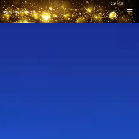
Cerca
Luxury Empire