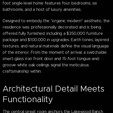
foot single-level home features four bedrooms, six
bathrooms, and a host of luxury amenities.
Designed to embody the "organic modern" aesthetic, the
residence was professionally decorated and is being
offered fully furnished, including a $350,000 furniture
package and $100,000 in upgrades. Earth tones, layered
textures, and natural materials define the visual language
of the interior. From the moment of arrival, a switchable
smart-glass iron front door and 15-foot tongue-and-
groove white oak ceilings signal the meticulous
craftsmanship within.
Architectural Detail Meets
Functionality
The central great room anchors the Lakewood Ranch