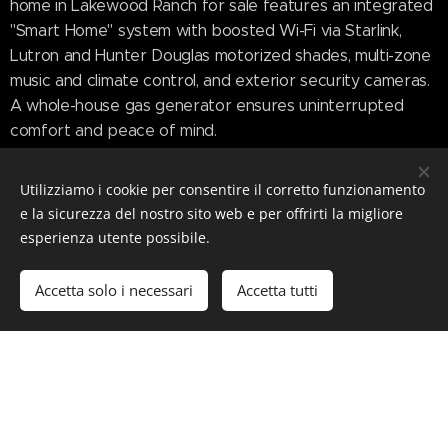
home in Lakewood Ranch for sale features an integrated
"Smart Home" system with boosted Wi-Fi via Starlink,
Lutron and Hunter Douglas motorized shades, multi-zone
music and climate control, and exterior security cameras.
A whole-house gas generator ensures uninterrupted
comfort and peace of mind.
Sales History and Market
Utilizziamo i cookie per consentire il corretto funzionamento
e la sicurezza del nostro sito web e per offrirti la migliore
Insight
esperienza utente possibile.
Accetta solo i necessari
Accetta tutti
This property's trajectory reflects the momentum of
Lakewood Ranch home for sale in the luxury bracket.
First listed in March 2023 for $6,745,000, it went pending
in November 2024 and sold in December 2024 for
$6,295,000. The current owners undertook an additional
$100,000 in upgrades before relisting it at $6,985,000 in
June 2025.