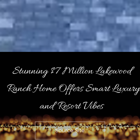
Stunning $7 Million Lakewood
Ranch Home Offers Smart Luxury
and Resort Vibes
Source Site