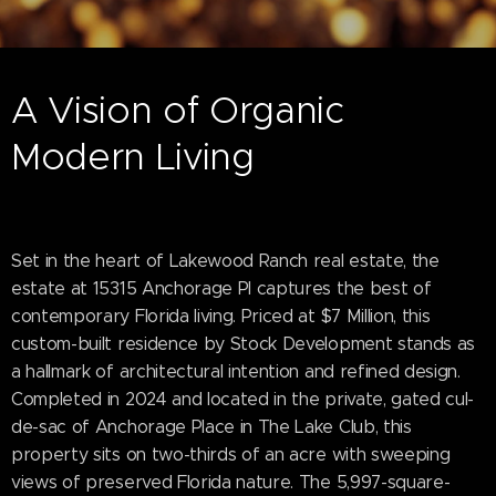
A Vision of Organic
Modern Living
Set in the heart of Lakewood Ranch real estate, the
estate at 15315 Anchorage Pl captures the best of
contemporary Florida living. Priced at $7 Million, this
custom-built residence by Stock Development stands as
a hallmark of architectural intention and refined design.
Completed in 2024 and located in the private, gated cul-
de-sac of Anchorage Place in The Lake Club, this
property sits on two-thirds of an acre with sweeping
views of preserved Florida nature. The 5,997-square-