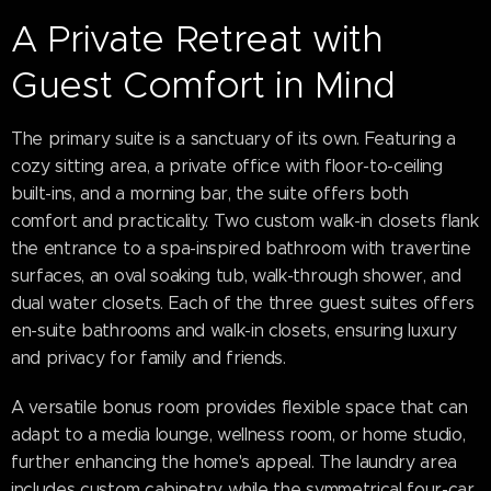
A Private Retreat with
Guest Comfort in Mind
The primary suite is a sanctuary of its own. Featuring a
cozy sitting area, a private office with floor-to-ceiling
built-ins, and a morning bar, the suite offers both
comfort and practicality. Two custom walk-in closets flank
the entrance to a spa-inspired bathroom with travertine
surfaces, an oval soaking tub, walk-through shower, and
dual water closets. Each of the three guest suites offers
en-suite bathrooms and walk-in closets, ensuring luxury
and privacy for family and friends.
A versatile bonus room provides flexible space that can
adapt to a media lounge, wellness room, or home studio,
further enhancing the home's appeal. The laundry area
includes custom cabinetry, while the symmetrical four-car