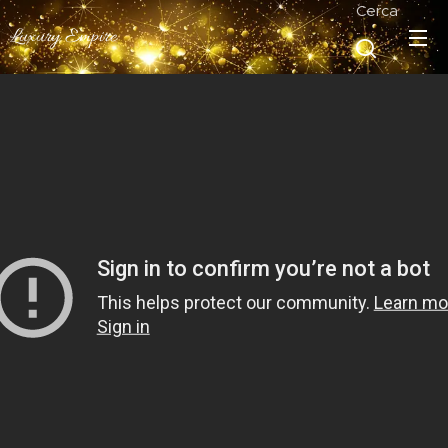
Cerca
Luxury Empire