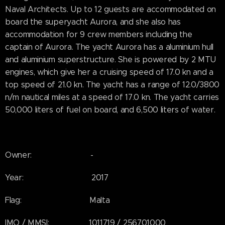
Naval Architects. Up to 12 guests are accommodated on
board the superyacht Aurora, and she also has
accommodation for 9 crew members including the
captain of Aurora. The yacht Aurora has a aluminium hull
and aluminium superstructure. She is powered by 2 MTU
engines, which give her a cruising speed of 17.0 kn and a
top speed of 21.0 kn. The yacht has a range of 12.0/3800
n/m nautical miles at a speed of 17.0 kn. The yacht carries
50,000 liters of fuel on board, and 6,500 liters of water.
Owner: -
Year: 2017
Flag: Malta
IMO / MMSI: 1011719 / 256701000