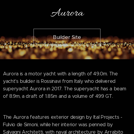
Aurora
Builder Site
Aurora is a motor yacht with a length of 49.0m. The
yacht's builder is Rossinavi from Italy who delivered
superyacht Aurora in 2017. The superyacht has a beam
of 8.9m, a draft of 1.85m and a volume of 499 GT.
The Aurora features exterior design by Ital Projects -
Fulvio de Simoni, while her interior was penned by
Salvagni Architetti, with naval architecture by Arrabito