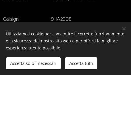
Callsign: 9HA2908
Beam: 8.9m (29'2")
Utilizziamo i cookie per consentire il corretto funzionamento
e la sicurezza del nostro sito web e per offrirti la migliore
esperienza utente possibile.
Draft: 1.85m (6'1")
Accetta solo i necessari
Accetta tutti
Decks: 3
Speed: 21 kn
Guetss: 12
Crew: 9