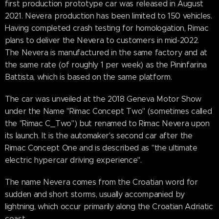
first production prototype car was released in August
2021. Nevera production has been limited to 150 vehicles.
Having completed crash testing for homologation, Rimac
plans to deliver the Nevera to customers in mid-2022.
The Nevera is manufactured in the same factory and at
the same rate (of roughly 1 per week) as the Pininfarina
Battista, which is based on the same platform.
The car was unveiled at the 2018 Geneva Motor Show
under the Name "Rimac Concept Two" (sometimes called
the "Rimac C_Two") but renamed to Rimac Nevera upon
its launch. It is the automaker's second car after the
Rimac Concept One and is described as "the ultimate
electric hypercar driving experience".
The name Nevera comes from the Croatian word for
sudden and short storms, usually accompanied by
lightning, which occur primarily along the Croatian Adriatic
coast.