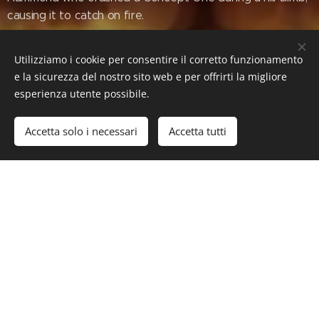
causing it to catch on fire.
Utilizziamo i cookie per consentire il corretto funzionamento
e la sicurezza del nostro sito web e per offrirti la migliore
Torque: 2299 Nm (1696 lb-ft)
esperienza utente possibile.
Transmission: single-speed gearbox,
twin two-speed gearboxes
Accetta solo i necessari
Accetta tutti
Layout: middle engine, all wheel
drive
Curb weight: 2150 kg (4740 lbs)
#Luxury #LuxuryLifeStyle #SuperCars #HyperCars
#Rimac #RimacNevera #Nevera