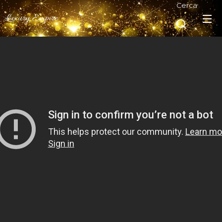
Cerca
Luxury Empire