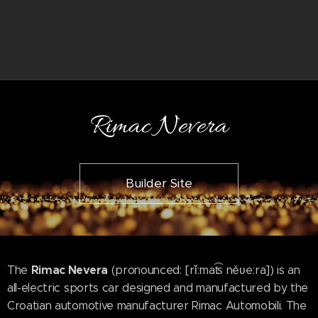
Rimac Nevera
Builder Site
Rimac Nevera
The
(pronounced: [rǐːmat͡s něʋeːra]) is an
all-electric sports car designed and manufactured by the
Croatian automotive manufacturer Rimac Automobili. The