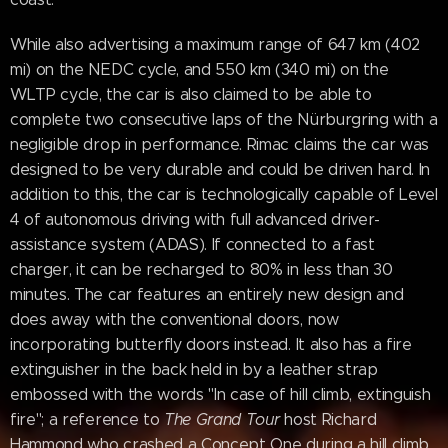
While also advertising a maximum range of 647 km (402
mi) on the NEDC cycle, and 550 km (340 mi) on the
WLTP cycle, the car is also claimed to be able to
complete two consecutive laps of the Nürburgring with a
negligible drop in performance. Rimac claims the car was
designed to be very durable and could be driven hard. In
addition to this, the car is technologically capable of Level
4 of autonomous driving with full advanced driver-
assistance system (ADAS). If connected to a fast
charger, it can be recharged to 80% in less than 30
minutes. The car features an entirely new design and
does away with the conventional doors, now
incorporating butterfly doors instead. It also has a fire
extinguisher in the back held in by a leather strap
embossed with the words "In case of hill climb, extinguish
fire"; a reference to
The Grand Tour
host Richard
Hammond who crashed a Concept One during a hill climb,