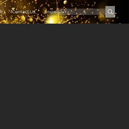
e
Contact Us
Social