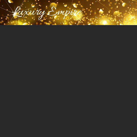
Luxury Empire