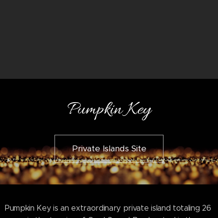
Pumpkin Key
Private Islands Site
Pumpkin Key is an extraordinary private island totaling 26