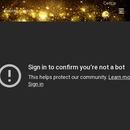
Cerca
Luxury Empire