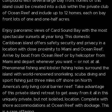
compound with several large bay front homes or this
island could be created into a club within the private club
of Ocean Reef and include up to 12 homes, each on bay
front lots of one and one-half acres.
Enjoy panoramic views of Card Sound Bay with the most
spectacular sunsets all year long. This domestic
Caribbean island offers safety, security and privacy in a
location with close proximity to Miami and Ocean Reef.
Arrive by boat from Ocean Reef or by helicopter from
Miami and depart whenever you want -- or not at all.
Phenomenal fishing and lobster fishing holes surround the
island with world-renowned snorkeling, scuba diving and
sport fishing just three miles off shore on North
America's only living coral barrier reef. Take advantage
of this private island retreat to get away from it all in this
uniquely private, but not isolated, location. Complete with
shore accommodations at Ocean Reef with dockage. This
is a rare offering.