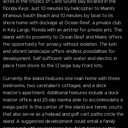
acres in the tropics of Card Sound Bay located in the
Florida Keys. Just 10 minutes by helicopter to Miami's
infamous South Beach and 10 minutes by boat to its
shore home with dockage at Ocean Reef, a private club
in Key Largo, Florida with an airstrip for private jets. This
island with its proximity to Ocean Reef and Miami, offers
the opportunity for privacy without isolation. The lush
and vibrant landscape offers endless possibilities for
development. Self sufficient with water and electric in
place from shore to the 12 large bay front lots.
Currently the island features one main home with three
bedrooms, two caretaker's cottages, and a dock
master's apartment. Additional features include a dock
master office and 20-slip marina able to accommodate a
mega-yacht. In the center of the island are tennis courts
that also serve as a helipad and golf cart paths circle the
island. A suggested development could entail a family