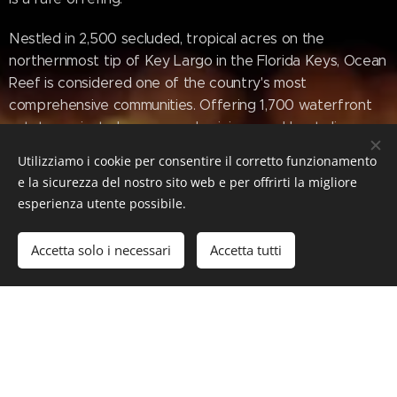
Nestled in 2,500 secluded, tropical acres on the
northernmost tip of Key Largo in the Florida Keys, Ocean
Reef is considered one of the country's most
comprehensive communities. Offering 1,700 waterfront
estates, private homes, condominiums and boat slips,
Ocean Reef also features an oceanfront Inn, full-service
Utilizziamo i cookie per consentire il corretto funzionamento
spa and salon, and an array of dining and shopping
e la sicurezza del nostro sito web e per offrirti la migliore
options. Leisure amenities include a world class 175-slip
esperienza utente possibile.
marina for boating, fishing and diving; championship golf
courses; world-class tennis and lawn sports; art league;
Accetta solo i necessari
Accetta tutti
cultural center; and more. The Club is also equipped with
a fully staffed Medical Center, gourmet grocery store,
veterinary care and The Academy, an independent K-8th
grade "school within a school". Located within an hour
from Miami International Airport and 1.5 hours from Fort
Lauderdale/Hollywood International Airport, Ocean Reef
is also serviced by its own private 4,456-foot lighted