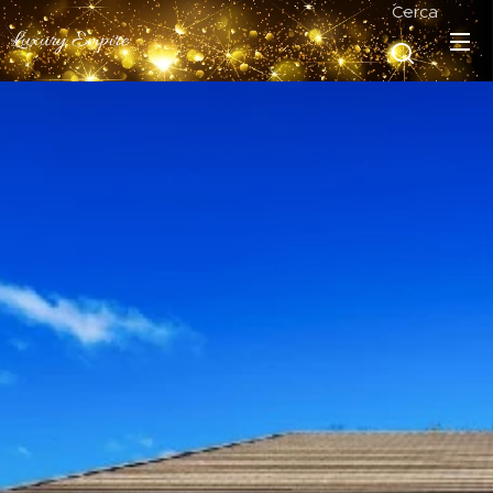
Cerca
Luxury Empire