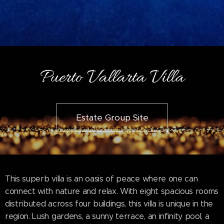
Puerto Vallarta Villa
Estate Group Site
This superb villa is an oasis of peace where one can
connect with nature and relax. With eight spacious rooms
distributed across four buildings, this villa is unique in the
region. Lush gardens, a sunny terrace, an infinity pool, a