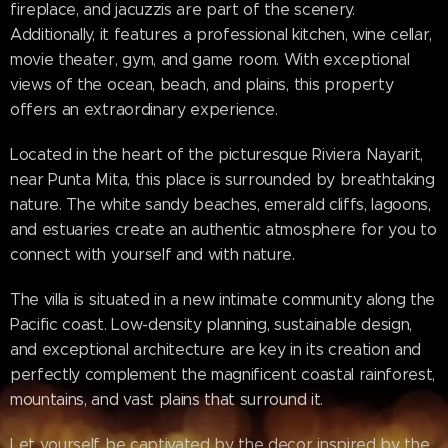
fireplace, and jacuzzis are part of the scenery.
Additionally, it features a professional kitchen, wine cellar,
movie theater, gym, and game room. With exceptional
views of the ocean, beach, and plains, this property
offers an extraordinary experience.
Located in the heart of the picturesque Riviera Nayarit,
near Punta Mita, this place is surrounded by breathtaking
nature. The white sandy beaches, emerald cliffs, lagoons,
and estuaries create an authentic atmosphere for you to
connect with yourself and with nature.
The villa is situated in a new intimate community along the
Pacific coast. Low-density planning, sustainable design,
and exceptional architecture are key in its creation and
perfectly complement the magnificent coastal rainforest,
mountains, and vast plains that surround it.
Let yourself be captivated by the decor inspired by the