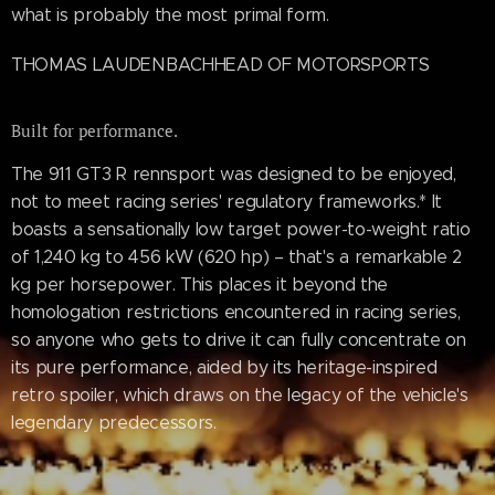
what is probably the most primal form.
THOMAS LAUDENBACHHEAD OF MOTORSPORTS
Built for performance.
The 911 GT3 R rennsport was designed to be enjoyed,
not to meet racing series' regulatory frameworks.* It
boasts a sensationally low target power-to-weight ratio
of 1,240 kg to 456 kW (620 hp) – that's a remarkable 2
kg per horsepower. This places it beyond the
homologation restrictions encountered in racing series,
so anyone who gets to drive it can fully concentrate on
its pure performance, aided by its heritage-inspired
retro spoiler, which draws on the legacy of the vehicle's
legendary predecessors.