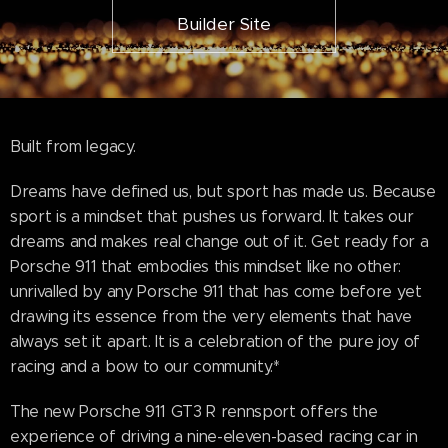
Builder Site
Built from legacy.
Dreams have defined us, but sport has made us. Because
sport is a mindset that pushes us forward. It takes our
dreams and makes real change out of it. Get ready for a
Porsche 911 that embodies this mindset like no other:
unrivalled by any Porsche 911 that has come before yet
drawing its essence from the very elements that have
always set it apart. It is a celebration of the pure joy of
racing and a bow to our community.*
The new Porsche 911 GT3 R rennsport offers the
experience of driving a nine-eleven-based racing car in