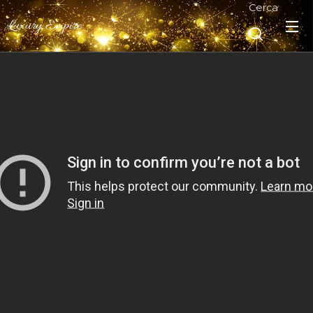
Cerca
Luxury Empire