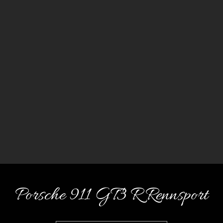
Porsche 911 GT3 R Rennsport