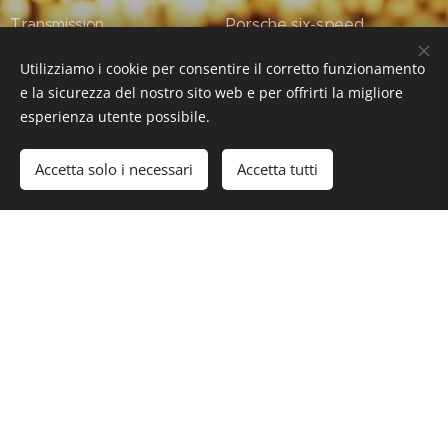
Transmission Porsche six-speed
sequential dog-type transmission
Utilizziamo i cookie per consentire il corretto funzionamento
e la sicurezza del nostro sito web e per offrirti la migliore
Weight: 1,240 kg
esperienza utente possibile.
#Luxury #LuxuryLifeStyle #SuperCars #HyperCars
Accetta solo i necessari
Accetta tutti
#Porsche #Porsche911GT3RRennsport