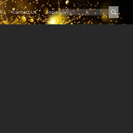
e
Contact Us
Social