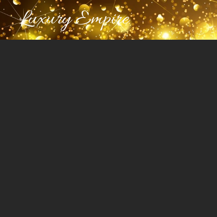
Luxury Empire