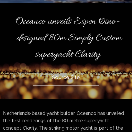
Oceanco unveils Espen Øino-
designed 80m Simply Custom
superyacht Clarity
Source Site
Netherlands-based yacht builder Oceanco has unveiled
the first renderings of the 80-metre superyacht
concept
Clarity
. The striking motor yacht is part of the