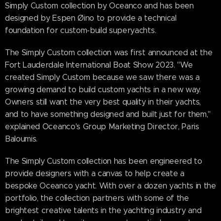
Simply Custom collection by Oceanco and has been
designed by Espen Øino to provide a technical
foundation for custom-build superyachts.
The Simply Custom collection was first announced at the
Fort Lauderdale International Boat Show 2023. "We
created Simply Custom because we saw there was a
growing demand to build custom yachts in a new way.
Owners still want the very best quality in their yachts,
and to have something designed and built just for them,"
explained Oceanco's Group Marketing Director, Paris
Baloumis.
The Simply Custom collection has been engineered to
provide designers with a canvas to help create a
bespoke Oceanco yacht. With over a dozen yachts in the
portfolio, the collection partners with some of the
brightest creative talents in the yachting industry and