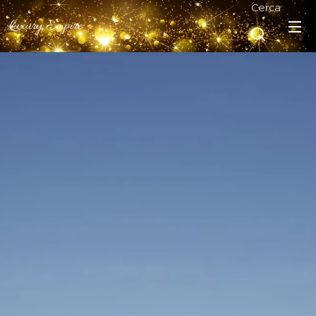
Cerca
Luxury Empire