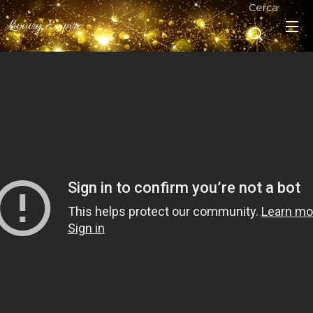
Cerca
Luxury Empire