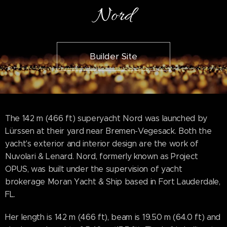
Nord
Builder Site
The 142 m (466 ft) superyacht Nord was launched by
Lürssen at their yard near Bremen-Vegesack. Both the
yacht's exterior and interior design are the work of
Nuvolari & Lenard. Nord, formerly known as Project
OPUS, was built under the supervision of yacht
brokerage Moran Yacht & Ship based in Fort Lauderdale,
FL.
Her length is 142 m (466 ft), beam is 19.50 m (64.0 ft) and