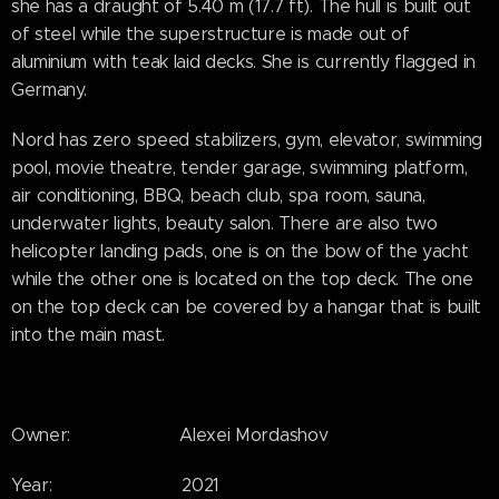
she has a draught of 5.40 m (17.7 ft). The hull is built out
of steel while the superstructure is made out of
aluminium with teak laid decks. She is currently flagged in
Germany.
Nord has zero speed stabilizers, gym, elevator, swimming
pool, movie theatre, tender garage, swimming platform,
air conditioning, BBQ, beach club, spa room, sauna,
underwater lights, beauty salon. There are also two
helicopter landing pads, one is on the bow of the yacht
while the other one is located on the top deck. The one
on the top deck can be covered by a hangar that is built
into the main mast.
Owner: Alexei Mordashov
Year: 2021