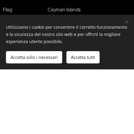
Flag: Cayman Islands
IMO / MMSI: 9853785 / 211366970
Utilizziamo i cookie per consentire il corretto funzionamento
e la sicurezza del nostro sito web e per offrirti la migliore
Callsign: DMCR
esperienza utente possibile.
Decks: 5
Accetta solo i necessari
Accetta tutti
Beam: 19.5 m (64 ft)
Draft: 5.40 m (17.7 ft)
Speed: 20 kn
Guests: 36
Ctew: > 40