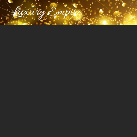
Luxury Empire