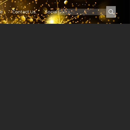
e
Contact Us
Social