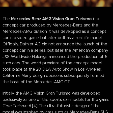
Mercedes-Benz AMG Vision Gran Turismo
The
is a
concept car produced by Mercedes-Benz and the
Mercedes-AMG division. It was developed as a concept
car in a video game but later built as a real-life model.
Officially, Daimler AG did not announce the launch of the
concept car in a series, but later the American company
J&S Worldwide Holdings announced the production of 5
such cars. The world premiere of the concept model
took place at the 2013 LA Auto Show in Los Angeles,
California. Many design decisions subsequently formed
the basis of the Mercedes-AMG GT.
Initially, the AMG Vision Gran Turismo was developed
exclusively as one of the sports car models for the game
Gran Turismo 6
.[4] The ultra-futuristic design of the
model was inspired by cars such as Mercedes-Benz SLS