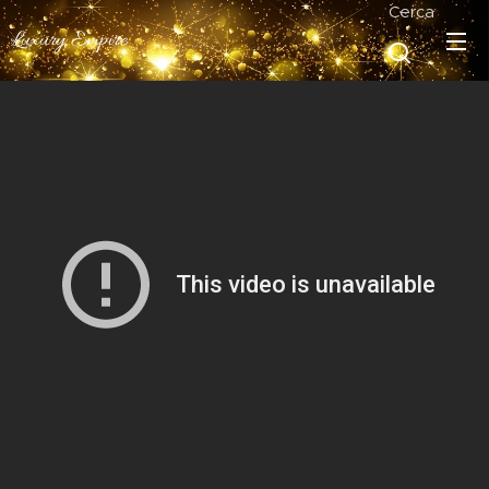
Cerca
Luxury Empire