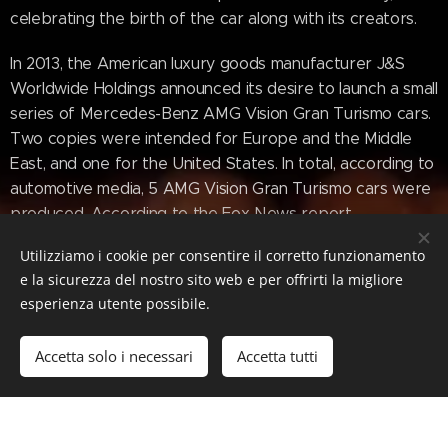
celebrating the birth of the car along with its creators.
In 2013, the American luxury goods manufacturer J&S
Worldwide Holdings announced its desire to launch a small
series of Mercedes-Benz AMG Vision Gran Turismo cars.
Two copies were intended for Europe and the Middle
East, and one for the United States. In total, according to
automotive media, 5 AMG Vision Gran Turismo cars were
produced. According to the Fox News report,
Mercedes-Benz is very strict about replicating its own
Utilizziamo i cookie per consentire il corretto funzionamento
cars and using its brand, especially for profit. This fact
e la sicurezza del nostro sito web e per offrirti la migliore
became especially noticeable when the German
esperienza utente possibile.
automaker destroyed a replica of the Mercedes-Benz
300 SL in 2012. Therefore, there is no exact information
Accetta solo i necessari
Accetta tutti
about the existence of model replicas.
en.wikipedia.org/wiki/Mercedes-