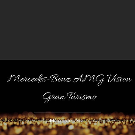
Mercedes-Benz AMG Vision
Gran Turismo
Mercedes Site