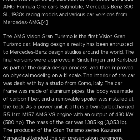
AMG, Formula One cars, Batmobile, Mercedes-Benz 300
SL, 1930s racing models and various car versions from
Mercedes-AMG.[4]
The AMG Vision Gran Turismo is the first Vision Gran
Turismo car. Making design a reality has been entrusted
to Mercedes-Benz design studios around the world. The
final versions were approved in Sindelfingen and Karlsbad
as part of the digital design process, and then improved
on physical modeling on a 1:1 scale. The interior of the car
was dealt with by a studio from Como, Italy. The car
frame was made of aluminum pipes, the body was made
of carbon fiber, and a removable spoiler was installed at
the back. As a power unit, it offers a twin-turbocharged
5.5-litre M157 AMG V8 engine with an output of 430 kW
(580 hp). The mass of the car was 1,385 kg (3,053 lb).
The producer of the Gran Turismo series Kazunori
Yamauchi attended the car presentation ceremony,