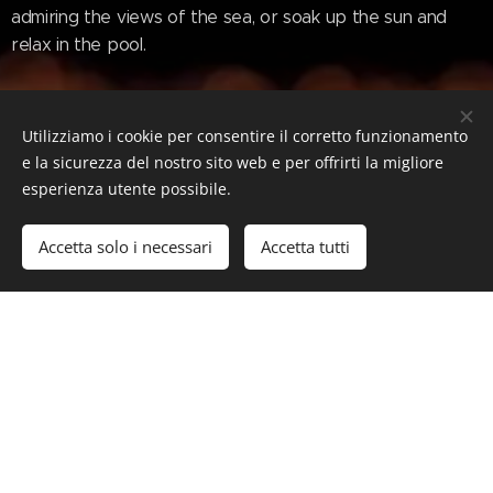
admiring the views of the sea, or soak up the sun and
relax in the pool.
www.superyachttimes.com/yacht-
Utilizziamo i cookie per consentire il corretto funzionamento
news/m51-unveils-78m-superyacht-
e la sicurezza del nostro sito web e per offrirti la migliore
esperienza utente possibile.
concept-vector
Accetta solo i necessari
Accetta tutti
#Luxury #LuxuryLifeStyle #SuperYacht #Yacht
#M51Vector