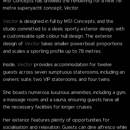
M51 Concepts has unveiled the rendering for a new 78-
metre superyacht concept,
Vector
.
Vector
is designed in full by M51 Concepts, and the
studio committed to a sleek, sporty exterior design, with
a customisable split colour hull design. The exterior
Vector
design of
takes smaller powerboat proportions
and scales a sporting profile up to 78 metres.
Vector
Inside,
provides accommodation for twelve
guests across seven sumptuous staterooms, including an
owners' suite, two VIP staterooms, and four twins.
She boasts numerous luxurious amenities, including a gym,
a massage room, and a sauna, ensuring guests have all
the necessary facilities for longer cruises.
Her exterior features plenty of opportunities for
socialisation and relaxation. Guests can dine alfresco while