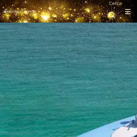
Cerca
Luxury Empire