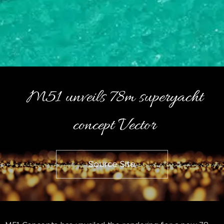
M51 unveils 78m superyacht
concept Vector
Source Site