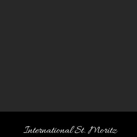
International St. Moritz