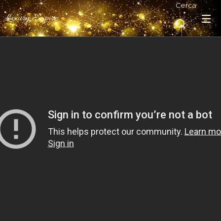
Cerca
Luxury Empire