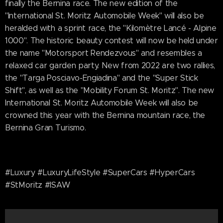
finally the Bernina race. The new edition of the
"International St. Moritz Automobile Week" will also be
heralded with a sprint race, the "Kilomètre Lancé - Alpine
1000". The historic beauty contest will now be held under
the name "Motorsport Rendezvous" and resembles a
relaxed car garden party. New from 2022 are two rallies,
the "Targa Posciavo-Engiadina" and the "Super Stick
Shift", as well as the "Mobility Forum St. Moritz". The new
International St. Moritz Automobile Week will also be
crowned this year with the Bernina mountain race, the
Bernina Gran Turismo.
#Luxury #LuxuryLifeStyle #SuperCars #HyperCars
#StMoritz #ISAW