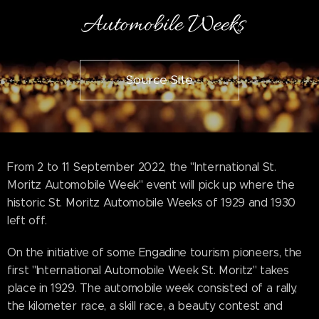
Automobile Weeks
Source Site
From 2 to 11 September 2022, the "International St.
Moritz Automobile Week" event will pick up where the
historic St. Moritz Automobile Weeks of 1929 and 1930
left off.
On the initiative of some Engadine tourism pioneers, the
first "International Automobile Week St. Moritz" takes
place in 1929. The automobile week consisted of a rally,
the kilometer race, a skill race, a beauty contest and