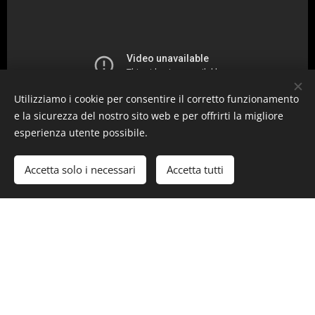
Utilizziamo i cookie per consentire il corretto funzionamento
e la sicurezza del nostro sito web e per offrirti la migliore
esperienza utente possibile.
Accetta solo i necessari
Accetta tutti