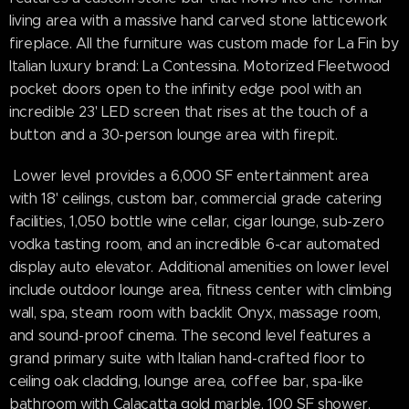
living area with a massive hand carved stone latticework
fireplace. All the furniture was custom made for La Fin by
Italian luxury brand: La Contessina. Motorized Fleetwood
pocket doors open to the infinity edge pool with an
incredible 23' LED screen that rises at the touch of a
button and a 30-person lounge area with firepit.
Lower level provides a 6,000 SF entertainment area
with 18' ceilings, custom bar, commercial grade catering
facilities, 1,050 bottle wine cellar, cigar lounge, sub-zero
vodka tasting room, and an incredible 6-car automated
display auto elevator. Additional amenities on lower level
include outdoor lounge area, fitness center with climbing
wall, spa, steam room with backlit Onyx, massage room,
and sound-proof cinema. The second level features a
grand primary suite with Italian hand-crafted floor to
ceiling oak cladding, lounge area, coffee bar, spa-like
bathroom with Calacatta gold marble, 100 SF shower,