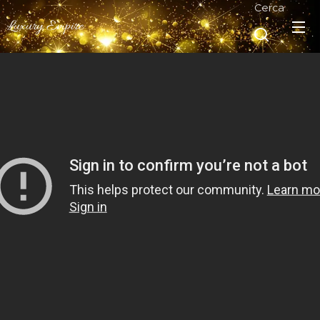
Cerca
Luxury Empire