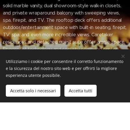
solid marble vanity, dual showroom-style walk-in closets,
and private wraparound balcony with sweeping views,
spa, firepit, and TV. The rooftop deck offers additional
outdoor/entertainment space with built-in seating, firepit,
TV, spa, and even more incredible views. Caretaker
residences and detached guest suite offer ample space.
Fingerprint technology and security command center
provide the utmost privacy and safety. The meticulously
Utilizziamo i cookie per consentire il corretto funzionamento
designed and curated La Fin is a once in a lifetime Bel Air
e la sicurezza del nostro sito web e per offrirti la migliore
estate that cannot be replicated.
esperienza utente possibile.
Accetta solo i necessari
Accetta tutti
#Luxury #LuxuryLifeStyle #LuxuryEstate #RealEstate
#BelAir #LaFin #Villa #LA #California