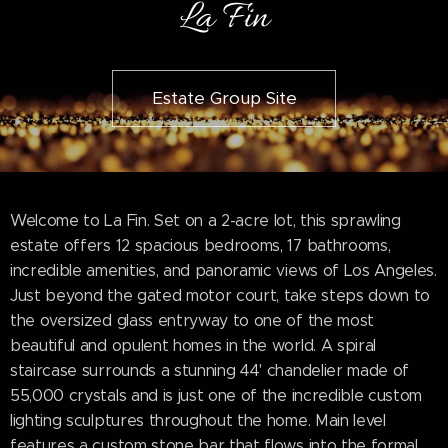
La Fin
Estate Group Site
Welcome to La Fin. Set on a 2-acre lot, this sprawling
estate offers 12 spacious bedrooms, 17 bathrooms,
incredible amenities, and panoramic views of Los Angeles.
Just beyond the gated motor court, take steps down to
the oversized glass entryway to one of the most
beautiful and opulent homes in the world. A spiral
staircase surrounds a stunning 44' chandelier made of
55,000 crystals and is just one of the incredible custom
lighting sculptures throughout the home. Main level
features a custom stone bar that flows into the formal