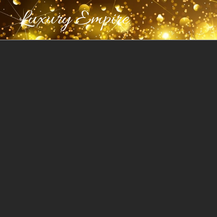
Luxury Empire