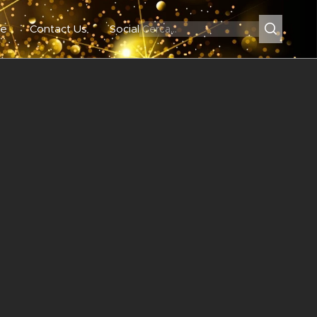
e
Contact Us
Social