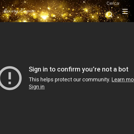
Cerca
Luxury Empire