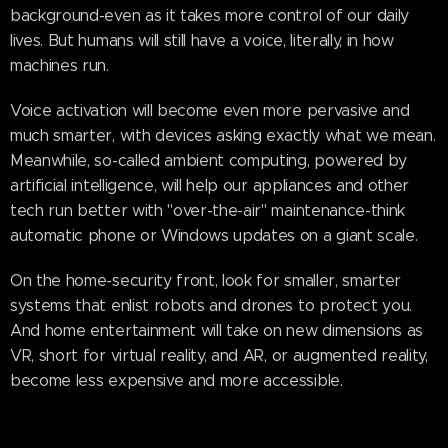
background-even as it takes more control of our daily
lives. But humans will still have a voice, literally, in how
machines run.
Voice activation will become even more pervasive and
much smarter, with devices asking exactly what we mean.
Meanwhile, so-called ambient computing, powered by
artificial intelligence, will help our appliances and other
tech run better with "over-the-air" maintenance-think
automatic phone or Windows updates on a giant scale.
On the home-security front, look for smaller, smarter
systems that enlist robots and drones to protect you.
And home entertainment will take on new dimensions as
VR, short for virtual reality, and AR, or augmented reality,
become less expensive and more accessible.