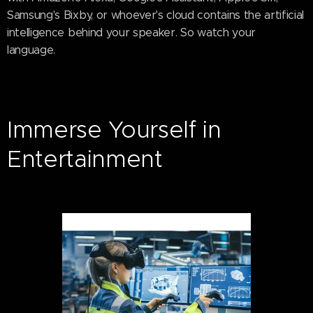
Samsung's Bixby, or whoever's cloud contains the artificial
intelligence behind your speaker. So watch your
language.
Immerse Yourself in
Entertainment