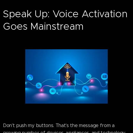
Speak Up: Voice Activation
Goes Mainstream
Don't push my buttons. That's the message from a
growing number of devices, appliances, and technology