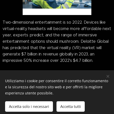
Two-dimensional entertainment is so 2022. Devices like
virtual-reality headsets will become more affordable next
year, experts predict, and the range of immersive
entertainment options should mushroom. Deloitte Global
has predicted that the virtual reality (VR) market will
generate $7 billion in revenue globally in 2023, an
impressive 50% increase over 2022's $4.7 billion.
Even though Meta's Oculus 2 controls 90% of the VR
market, research company IDC said next-gen headsets
Utilizziamo i cookie per consentire il corretto funzionamento
from Pico and Sony are expected to launch alongside
e la sicurezza del nostro sito web e per offrirti la migliore
with a headset from Apple that is expected to provide a
esperienza utente possibile.
mixed-reality experience. Deloitte predicted 2023's
headsets should offer higher frame rates, higher-
Accetta solo i necessari
Accetta tutti
resolution displays, and enhanced spatial audio, all of