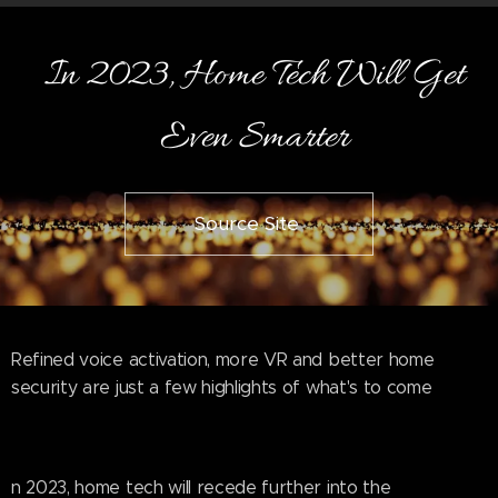
In 2023, Home Tech Will Get
Even Smarter
Source Site
Refined voice activation, more VR and better home
security are just a few highlights of what's to come
n 2023, home tech will recede further into the