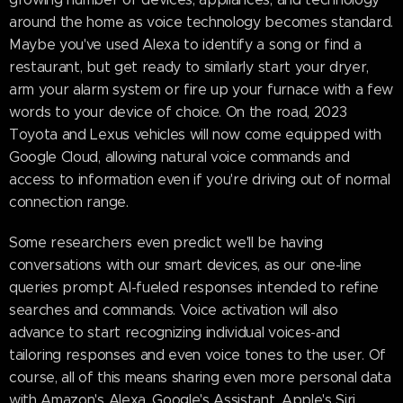
around the home as voice technology becomes standard.
Maybe you've used Alexa to identify a song or find a
restaurant, but get ready to similarly start your dryer,
arm your alarm system or fire up your furnace with a few
words to your device of choice. On the road, 2023
Toyota and Lexus vehicles will now come equipped with
Google Cloud, allowing natural voice commands and
access to information even if you're driving out of normal
connection range.
Some researchers even predict we'll be having
conversations with our smart devices, as our one-line
queries prompt AI-fueled responses intended to refine
searches and commands. Voice activation will also
advance to start recognizing individual voices-and
tailoring responses and even voice tones to the user. Of
course, all of this means sharing even more personal data
with Amazon's Alexa, Google's Assistant, Apple's Siri,