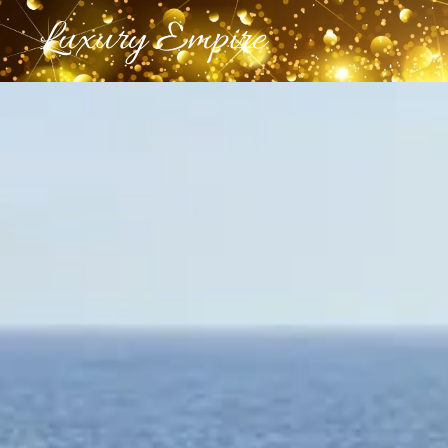
Luxury Empire