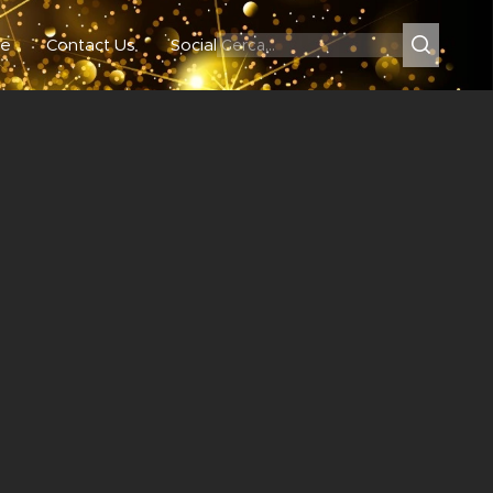
e
Contact Us
Social