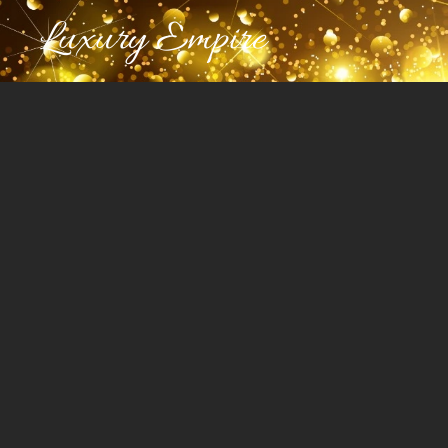
Luxury Empire