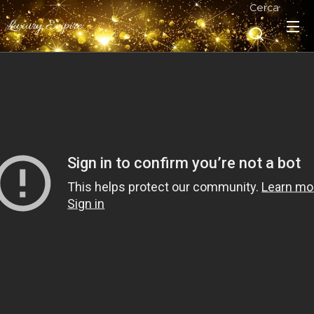
Cerca
Luxury Empire