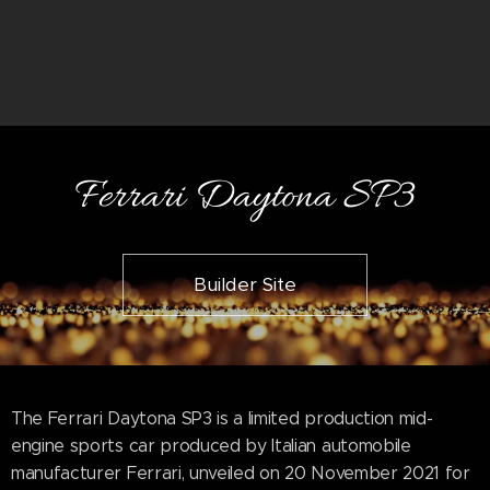
Ferrari Daytona SP3
Builder Site
The Ferrari Daytona SP3 is a limited production mid-
engine sports car produced by Italian automobile
manufacturer Ferrari, unveiled on 20 November 2021 for