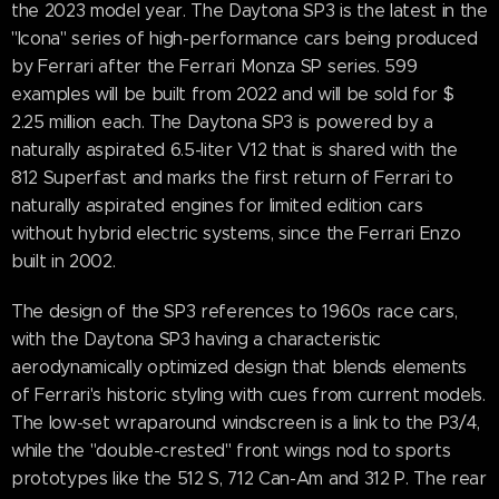
the 2023 model year. The Daytona SP3 is the latest in the
"Icona" series of high-performance cars being produced
by Ferrari after the Ferrari Monza SP series. 599
examples will be built from 2022 and will be sold for $
2.25 million each. The Daytona SP3 is powered by a
naturally aspirated 6.5-liter V12 that is shared with the
812 Superfast and marks the first return of Ferrari to
naturally aspirated engines for limited edition cars
without hybrid electric systems, since the Ferrari Enzo
built in 2002.
The design of the SP3 references to 1960s race cars,
with the Daytona SP3 having a characteristic
aerodynamically optimized design that blends elements
of Ferrari's historic styling with cues from current models.
The low-set wraparound windscreen is a link to the P3/4,
while the "double-crested" front wings nod to sports
prototypes like the 512 S, 712 Can-Am and 312 P. The rear