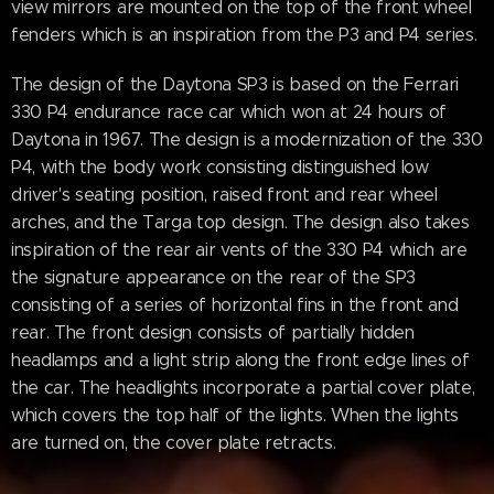
view mirrors are mounted on the top of the front wheel
fenders which is an inspiration from the P3 and P4 series.
The design of the Daytona SP3 is based on the Ferrari
330 P4 endurance race car which won at 24 hours of
Daytona in 1967. The design is a modernization of the 330
P4, with the body work consisting distinguished low
driver's seating position, raised front and rear wheel
arches, and the Targa top design. The design also takes
inspiration of the rear air vents of the 330 P4 which are
the signature appearance on the rear of the SP3
consisting of a series of horizontal fins in the front and
rear. The front design consists of partially hidden
headlamps and a light strip along the front edge lines of
the car. The headlights incorporate a partial cover plate,
which covers the top half of the lights. When the lights
are turned on, the cover plate retracts.