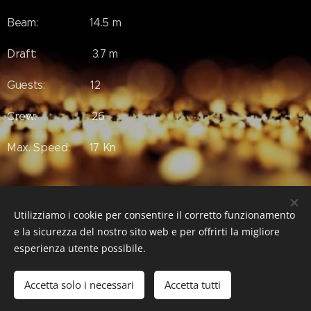
Beam: 14.5 m
Draft: 3.7 m
Guests: 12
Crew: 26
Max. Speed: 17 Kn
#Luxury #LuxuryLifeStyle #LuxuryEstate #RealEstate
Utilizziamo i cookie per consentire il corretto funzionamento
#FaithYacht #Feadship
e la sicurezza del nostro sito web e per offrirti la migliore
esperienza utente possibile.
Accetta solo i necessari
Accetta tutti