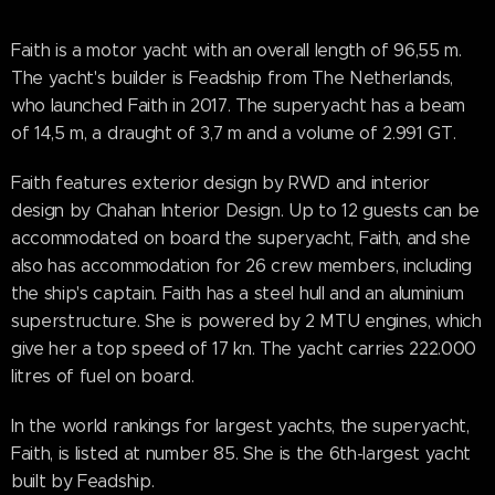
Faith is a motor yacht with an overall length of 96,55 m.
The yacht's builder is Feadship from The Netherlands,
who launched Faith in 2017. The superyacht has a beam
of 14,5 m, a draught of 3,7 m and a volume of 2.991 GT.
Faith features exterior design by RWD and interior
design by Chahan Interior Design. Up to 12 guests can be
accommodated on board the superyacht, Faith, and she
also has accommodation for 26 crew members, including
the ship's captain. Faith has a steel hull and an aluminium
superstructure. She is powered by 2 MTU engines, which
give her a top speed of 17 kn. The yacht carries 222.000
litres of fuel on board.
In the world rankings for largest yachts, the superyacht,
Faith, is listed at number 85. She is the 6th-largest yacht
built by Feadship.