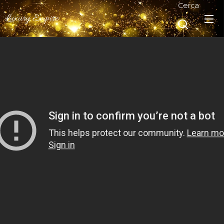
Cerca
Luxury Empire