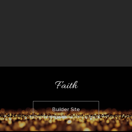
Faith
Builder Site