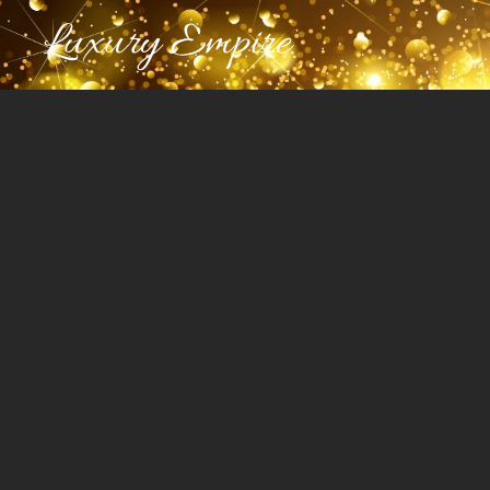
Luxury Empire