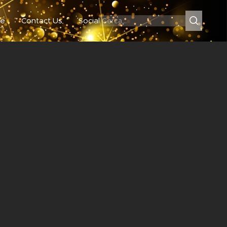
e
Contact Us
Social