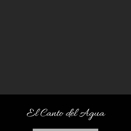
El Canto del Agua