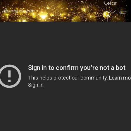
Cerca
Luxury Empire