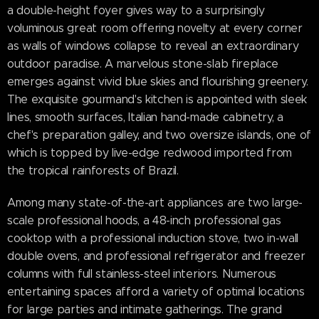
a double-height foyer gives way to a surprisingly
voluminous great room offering novelty at every corner
as walls of windows collapse to reveal an extraordinary
outdoor paradise. A marvelous stone-slab fireplace
emerges against vivid blue skies and flourishing greenery.
The exquisite gourmand's kitchen is appointed with sleek
lines, smooth surfaces, Italian hand-made cabinetry, a
chef's preparation galley, and two oversize islands, one of
which is topped by live-edge redwood imported from
the tropical rainforests of Brazil.
Among many state-of-the-art appliances are two large-
scale professional hoods, a 48-inch professional gas
cooktop with a professional induction stove, two in-wall
double ovens, and professional refrigerator and freezer
columns with full stainless-steel interiors. Numerous
entertaining spaces afford a variety of optimal locations
for large parties and intimate gatherings. The grand