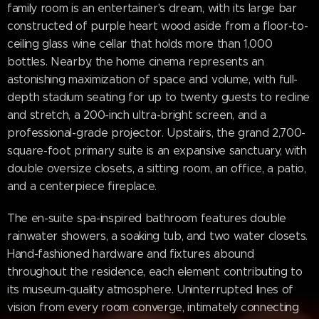
family room is an entertainer's dream, with its large bar
constructed of purple heart wood aside from a floor-to-
ceiling glass wine cellar that holds more than 1,000
bottles. Nearby, the home cinema represents an
astonishing maximization of space and volume, with full-
depth stadium seating for up to twenty guests to recline
and stretch, a 200-inch ultra-bright screen, and a
professional-grade projector. Upstairs, the grand 2,700-
square-foot primary suite is an expansive sanctuary, with
double oversize closets, a sitting room, an office, a patio,
and a centerpiece fireplace.
The en-suite spa-inspired bathroom features double
rainwater showers, a soaking tub, and two water closets.
Hand-fashioned hardware and fixtures abound
throughout the residence, each element contributing to
its museum-quality atmosphere. Uninterrupted lines of
vision from every room converge, intimately connecting