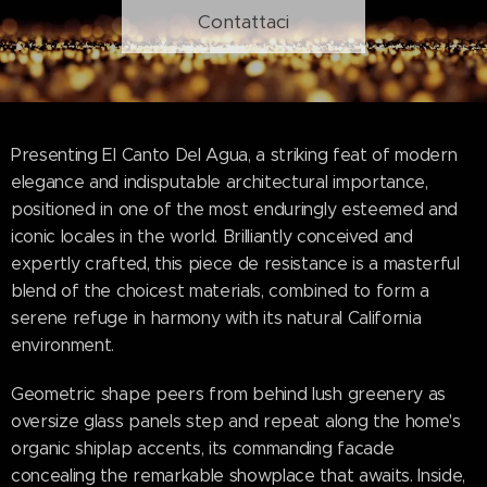
Contattaci
Presenting El Canto Del Agua, a striking feat of modern
elegance and indisputable architectural importance,
positioned in one of the most enduringly esteemed and
iconic locales in the world. Brilliantly conceived and
expertly crafted, this piece de resistance is a masterful
blend of the choicest materials, combined to form a
serene refuge in harmony with its natural California
environment.
Geometric shape peers from behind lush greenery as
oversize glass panels step and repeat along the home's
organic shiplap accents, its commanding facade
concealing the remarkable showplace that awaits. Inside,