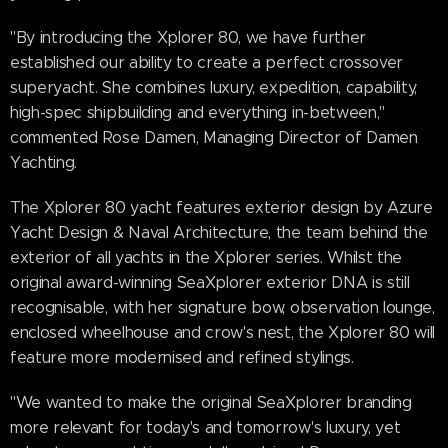
"By introducing the Xplorer 80, we have further
established our ability to create a perfect crossover
superyacht. She combines luxury, expedition, capability,
high-spec shipbuilding and everything in-between,"
commented Rose Damen, Managing Director of Damen
Yachting.
The Xplorer 80 yacht features exterior design by Azure
Yacht Design & Naval Architecture, the team behind the
exterior of all yachts in the Xplorer series. Whilst the
original award-winning SeaXplorer exterior DNA is still
recognisable, with her signature bow, observation lounge,
enclosed wheelhouse and crow's nest, the Xplorer 80 will
feature more modernised and refined stylings.
"We wanted to make the original SeaXplorer branding
more relevant for today's and tomorrow's luxury, yet