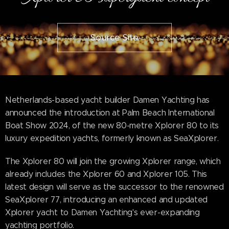
Source Site
Netherlands-based yacht builder Damen Yachting has
announced the introduction at Palm Beach International
Boat Show 2024, of the new 80-metre Xplorer 80 to its
luxury expedition yachts, formerly known as SeaXplorer.
The Xplorer 80 will join the growing Xplorer range, which
already includes the Xplorer 60 and Xplorer 105. This
latest design will serve as the successor to the renowned
SeaXplorer 77, introducing an enhanced and updated
Xplorer yacht to Damen Yachting's ever-expanding
yachting portfolio.