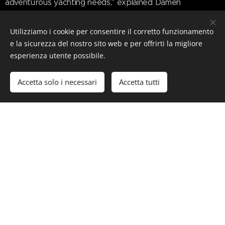
adventurous yachting needs," explained Damen
Yachting's Marketing Manager Sarah Flavell.
Utilizziamo i cookie per consentire il corretto funzionamento
"Whilst the DNA within the Xplorer 80 proudly carries all
e la sicurezza del nostro sito web e per offrirti la migliore
of the original SeaXplorer key attributes, we wanted to
esperienza utente possibile.
update the way the brand was presented to better
reflect the forward thinking nature of this new 80-metre
Accetta solo i necessari
Accetta tutti
Xplorer."
www.superyachttimes.com/yacht-
news/damen-yachting-xplorer-80-yacht
#Luxury #LuxuryLifeStyle #SuperYacht #Yacht
#Xplorer80 #DamenYachting