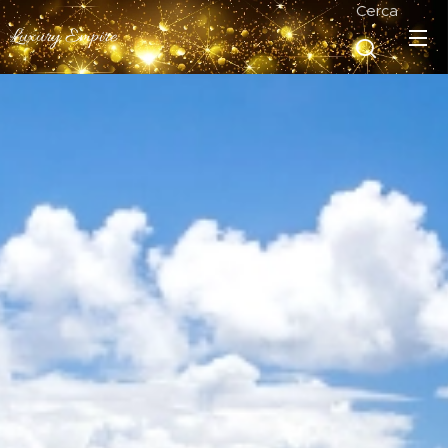
Cerca
Luxury Empire