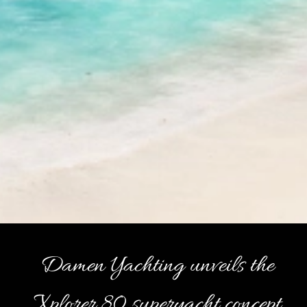
Damen Yachting unveils the
Xplorer 80 superyacht concept