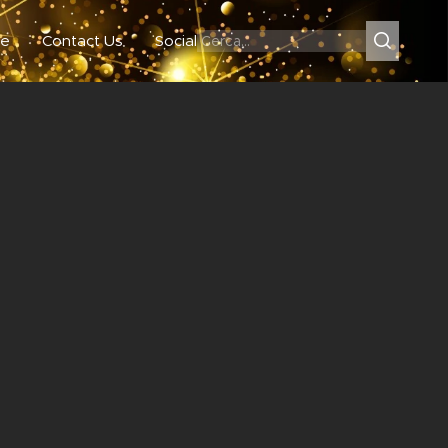
e
Contact Us
Social