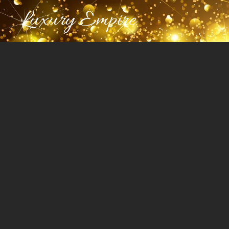
Luxury Empire