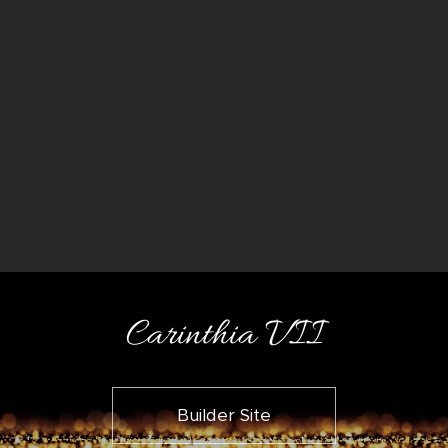
Carinthia VII
Builder Site