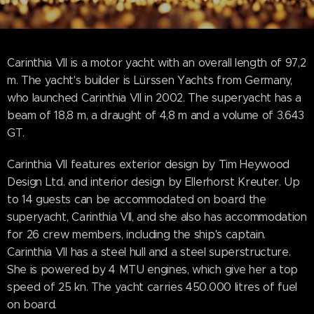
Carinthia VII is a motor yacht with an overall length of 97,2
m. The yacht's builder is Lürssen Yachts from Germany,
who launched Carinthia VII in 2002. The superyacht has a
beam of 18,8 m, a draught of 4,8 m and a volume of 3.643
GT.
Carinthia VII features exterior design by Tim Heywood
Design Ltd. and interior design by Ellerhorst Kreuter. Up
to 14 guests can be accommodated on board the
superyacht, Carinthia VII, and she also has accommodation
for 26 crew members, including the ship's captain.
Carinthia VII has a steel hull and a steel superstructure.
She is powered by 4 MTU engines, which give her a top
speed of 25 kn. The yacht carries 450.000 litres of fuel
on board.