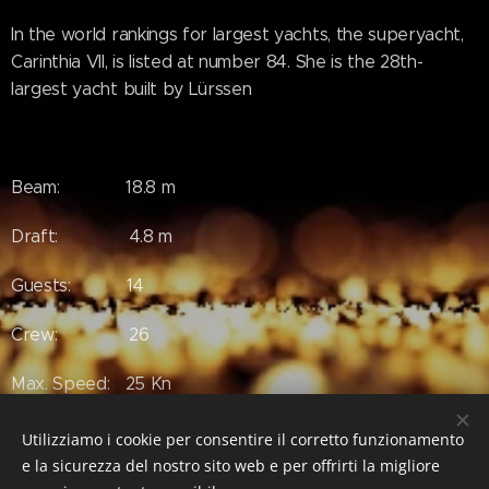
In the world rankings for largest yachts, the superyacht,
Carinthia VII, is listed at number 84. She is the 28th-
largest yacht built by Lürssen
Beam: 18.8 m
Draft: 4.8 m
Guests: 14
Crew: 26
Max. Speed: 25 Kn
Utilizziamo i cookie per consentire il corretto funzionamento
e la sicurezza del nostro sito web e per offrirti la migliore
#Luxury #LuxuryLifeStyle #SuperYacht #Yacht