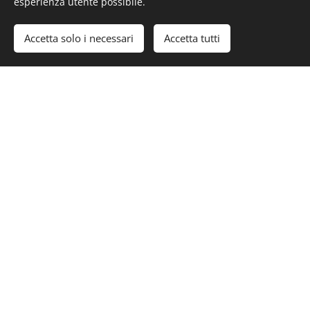
esperienza utente possibile.
#LurssenYachts #CarinthiaVII
Accetta solo i necessari
Accetta tutti