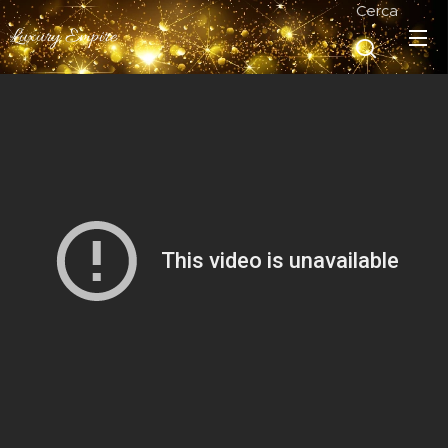
Cerca
Luxury Empire