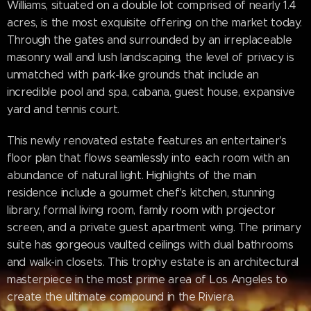
Williams, situated on a double lot comprised of nearly 1.4
acres, is the most exquisite offering on the market today.
Through the gates and surrounded by an irreplaceable
masonry wall and lush landscaping, the level of privacy is
unmatched with park-like grounds that include an
incredible pool and spa, cabana, guest house, expansive
yard and tennis court.
This newly renovated estate features an entertainer's
floor plan that flows seamlessly into each room with an
abundance of natural light. Highlights of the main
residence include a gourmet chef's kitchen, stunning
library, formal living room, family room with projector
screen, and a private guest apartment wing. The primary
suite has gorgeous vaulted ceilings with dual bathrooms
and walk-in closets. This trophy estate is an architectural
masterpiece in the most prime area of Los Angeles to
create the ultimate compound in the Riviera.