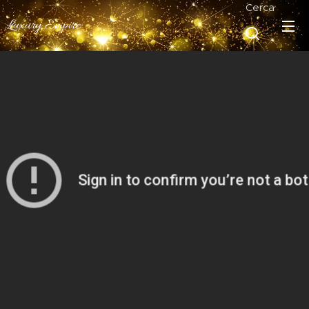
Cerca
Luxury Empire