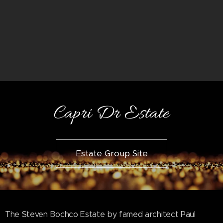
Capri Dr Estate
Estate Group Site
The Steven Bochco Estate by famed architect Paul