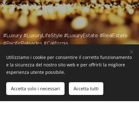
#Luxury #LuxuryLifeStyle #LuxuryEstate #RealEstate
#PacificPalisades #California
Utilizziamo i cookie per consentire il corretto funzionamento
e la sicurezza del nostro sito web e per offrirti la migliore
esperienza utente possibile.
Accetta solo i necessari
Accetta tutti