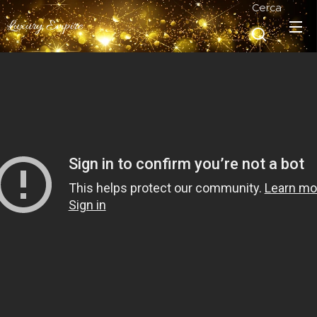
Cerca
Luxury Empire