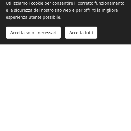
Utilizziamo i cookie per consentire il corretto funzionamento
e la sicurezza del nostro sito web e per offrirti la migliore
esperienza utente possibile.
#Luxury #LuxuryLifeStyle #LuxuryEstate #RealEstate
#BocaRaton #Miami
Accetta solo i necessari
Accetta tutti