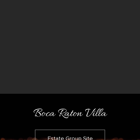
Boca Raton Villa
Estate Group Site