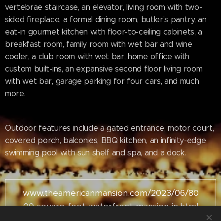
vertebrae staircase, an elevator, living room with two-
sided fireplace, a formal dining room, butler's pantry, an
eat-in gourmet kitchen with floor-to-ceiling cabinets, a
breakfast room, family room with wet bar and wine
cooler, a club room with wet bar, home office with
custom built-ins, an expansive second floor living room
with wet bar, garage parking for four cars, and much
more.
Outdoor features include a gated entrance, motor court,
covered porch, balconies, BBQ kitchen, an infinity-edge
swimming pool with sun shelf and spa, and a dock.
www.theamericanmansion.com/2023/06/80
00-square-foot-waterfront-mansion-in.html