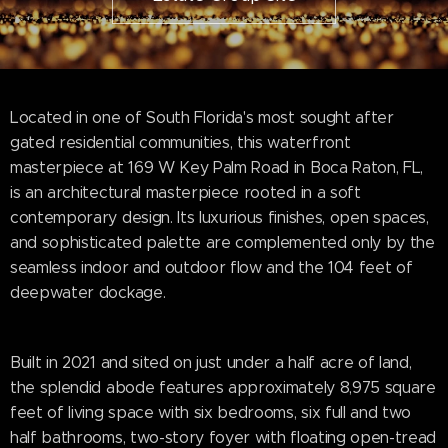
Located in one of South Florida's most sought after
gated residential communities, this waterfront
masterpiece at 169 W Key Palm Road in Boca Raton, FL,
is an architectural masterpiece rooted in a soft
contemporary design. Its luxurious finishes, open spaces,
and sophisticated palette are complemented only by the
seamless indoor and outdoor flow and the 104 feet of
deepwater dockage.
Built in 2021 and sited on just under a half acre of land,
the splendid abode features approximately 8,975 square
feet of living space with six bedrooms, six full and two
half bathrooms, two-story foyer with floating open-tread