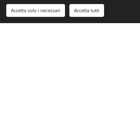
Accetta solo i necessari
Accetta tutti
www.superyachttimes.com/yacht-
news/blackstone-infrastructure-acquires-
safe-harbor-marinas
#Luxury #LuxuryLifeStyle #Yacht #SuperYacht