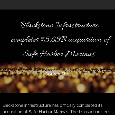
Blackstone Infrastructure
completes $5.65B acquisition of
Safe Harbor Marinas
Source Site
Blackstone Infrastructure has officially completed its
acquisition of Safe Harbor Marinas. The transaction sees