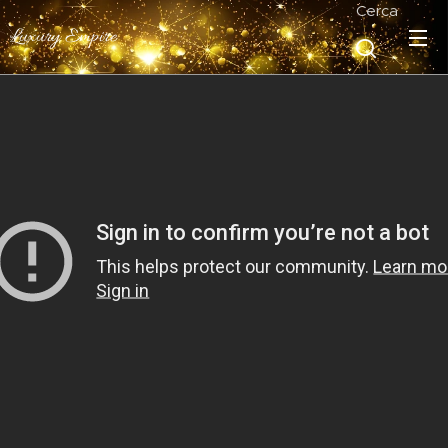
Cerca
Luxury Empire