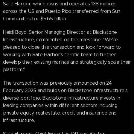
Safe Harbor, which owns and operates 138 marinas
across the US and Puerto Rico transferred from Sun
Communities for $5.65 billion.
Heidi Boyd, Senior Managing Director at Blackstone
Infrastructure, commented on the milestone: "We're
pleased to close this transaction and look forward to
working with Safe Harbor's terrific team to further
develop their existing marinas and strategically scale their
platform."
The transaction was previously announced on 24
February 2025 and builds on Blackstone Infrastructure's
diverse portfolio. Blackstone Infrastructure invests in
leading companies within different sectors including
private equity, real estate, credit and insurance and
infrastructure.
Safe Harbor's Chief Executive Officer, Baxter