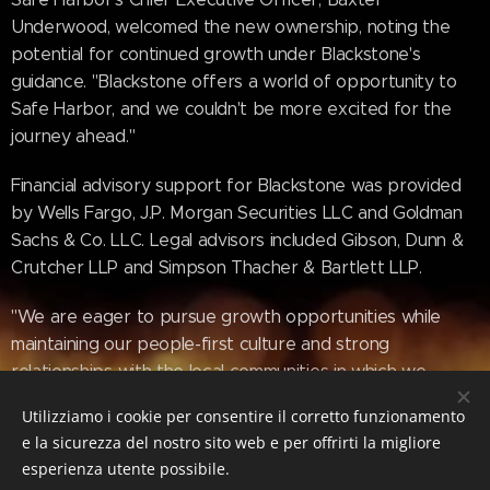
Underwood, welcomed the new ownership, noting the
potential for continued growth under Blackstone's
guidance. "Blackstone offers a world of opportunity to
Safe Harbor, and we couldn't be more excited for the
journey ahead."
Financial advisory support for Blackstone was provided
by Wells Fargo, J.P. Morgan Securities LLC and Goldman
Sachs & Co. LLC. Legal advisors included Gibson, Dunn &
Crutcher LLP and Simpson Thacher & Bartlett LLP.
"We are eager to pursue growth opportunities while
maintaining our people-first culture and strong
relationships with the local communities in which we
operate, and we thank Sun Communities for its
Utilizziamo i cookie per consentire il corretto funzionamento
partnership over the past five years," concluded
e la sicurezza del nostro sito web e per offrirti la migliore
Underwood.
esperienza utente possibile.