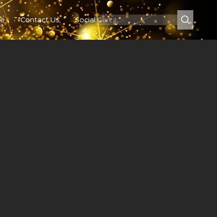
e
Contact Us
Social