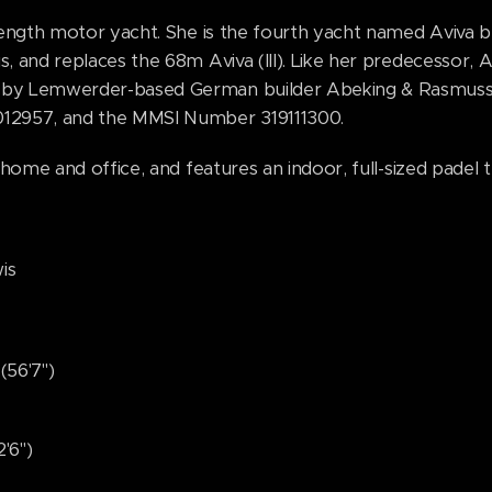
 length motor yacht. She is the fourth yacht named Aviva 
s, and replaces the 68m Aviva (III). Like her predecessor, 
 by Lemwerder-based German builder Abeking & Rasmusse
012957, and the MMSI Number 319111300.
 home and office, and features an indoor, full-sized padel t
s
'7")
6")