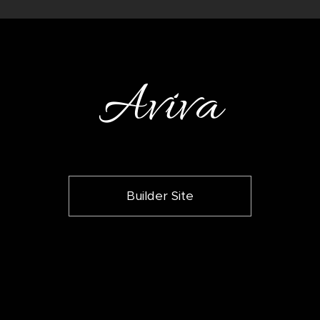
Aviva
Builder Site