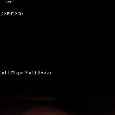
lands
319111300
Yacht #SuperYacht #Aviva