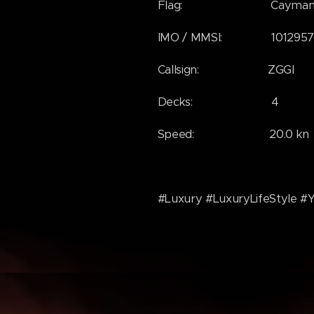
Flag: Cayman Is
IMO / MMSI: 1012957 / 
Callsign: ZGGI
Decks: 4
Speed: 20.0 kn
#Luxury #LuxuryLifeStyle #