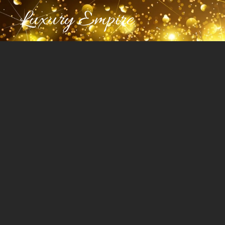
Luxury Empire