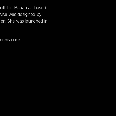
built for Bahamas-based
Aviva was designed by
n. She was launched in
ennis court.