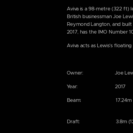
Aviva is a 98-metre (322 ft)
British businessman Joe Lewi
Reymond Langton, and built
2017, has the IMO Number 1
Aviva acts as Lewis's floating
Owner: Joe Lewi
Year: 2017
Beam: 17.24m (56
Draft: 3.8m (12'