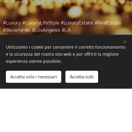
#Luxury #LuxuryLifeStyle #LuxuryEstate #RealEstate
#BeverlyHills #LosAngeles #LA
Utilizziamo i cookie per consentire il corretto funzionamento
e la sicurezza del nostro sito web e per offrirti la migliore
esperienza utente possibile.
Accetta solo i necessari
Accetta tutti