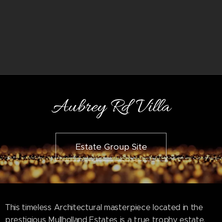
Aubrey Rd Villa
Estate Group Site
This timeless Architectural masterpiece located in the
prestigious Mullholland Estates is a true trophy estate.