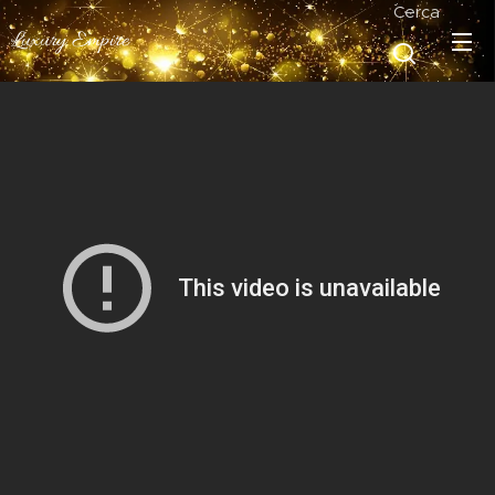
Cerca
Luxury Empire