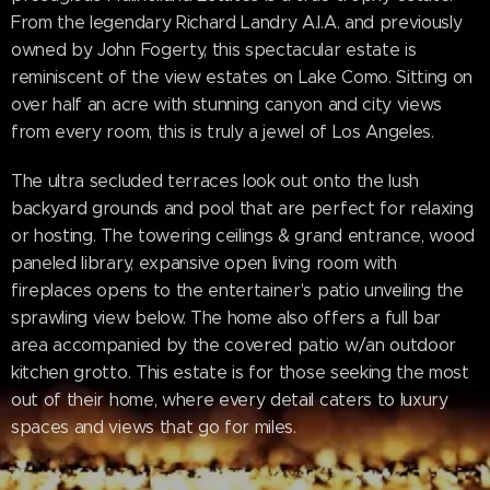
From the legendary Richard Landry A.I.A. and previously
owned by John Fogerty, this spectacular estate is
reminiscent of the view estates on Lake Como. Sitting on
over half an acre with stunning canyon and city views
from every room, this is truly a jewel of Los Angeles.
The ultra secluded terraces look out onto the lush
backyard grounds and pool that are perfect for relaxing
or hosting. The towering ceilings & grand entrance, wood
paneled library, expansive open living room with
fireplaces opens to the entertainer's patio unveiling the
sprawling view below. The home also offers a full bar
area accompanied by the covered patio w/an outdoor
kitchen grotto. This estate is for those seeking the most
out of their home, where every detail caters to luxury
spaces and views that go for miles.