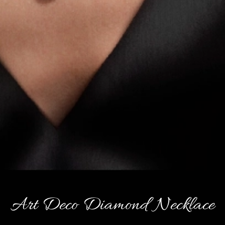
Art Deco Diamond Necklace