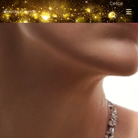
Cerca
Luxury Empire