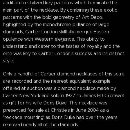
addition to stylized key patterns which terminate the
main part of the necklace. By combining these exotic
patterns with the bold geometry of Art Deco,
highlighted by the monochrome brilliance of large
diamonds, Cartier London skillfully merged Eastern
opulence with Western elegance. This ability to
understand and cater to the tastes of royalty and the
elite was key to Cartier London's success and its distinct
style.
Only a handful of Cartier diamond necklaces of this scale
are recorded and the nearest equivalent example
offered at auction was a diamond necklace made by
Cartier New York and sold in 1937 to James HR Cromwell
as gift for his wife Doris Duke. This necklace was
presented for sale at Christie's in June 2004 as a
'necklace mounting' as Doris Duke had over the years
removed nearly all of the diamonds.