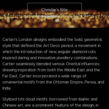
Christie's Site
Cartier's London designs embodied the bold, geometric
style that defined the Art Deco period, a movement in
which the introduction of new, angular diamond cuts
inspired daring and innovative jewellery combinations.
Cartier seamlessly blended various Oriental influences,
drawing inspiration from both the Middle East and the
Far East, Cartier incorporated a wide range of
ornamental motifs from the Ottoman Empire, Persia, and
India.
Stylized tchi cloud motifs, borrowed from Islamic and
Chinese art, are a prominent feature of the design, in