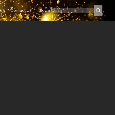
e
Contact Us
Social