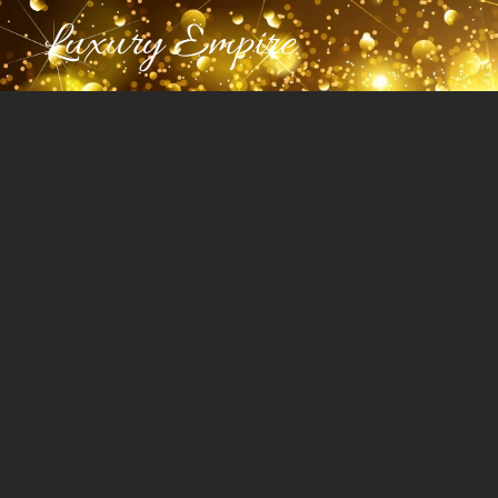
Luxury Empire