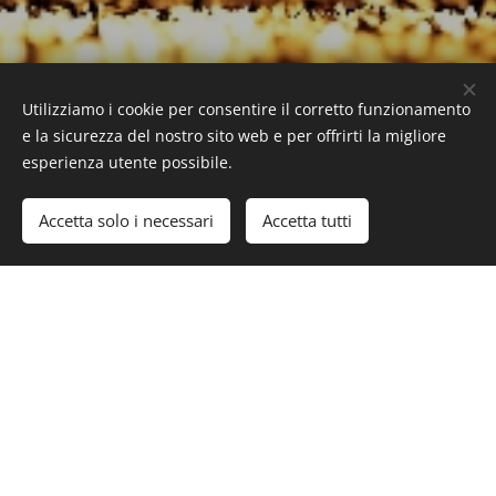
Utilizziamo i cookie per consentire il corretto funzionamento
www.superyachttimes.com/yachts/amaryllis
e la sicurezza del nostro sito web e per offrirti la migliore
esperienza utente possibile.
Accetta solo i necessari
Accetta tutti
#Luxury #LuxuryLifeStyle #SuperYacht #Yacht
#AbekingRasmussen #AmeryllisYacht