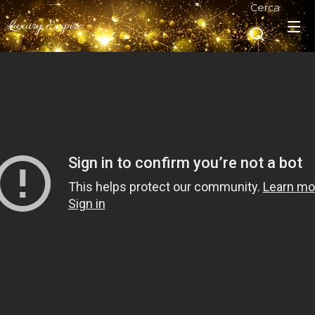
Cerca
Luxury Empire