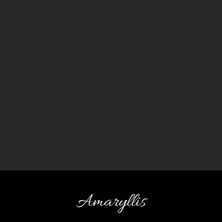
Amaryllis