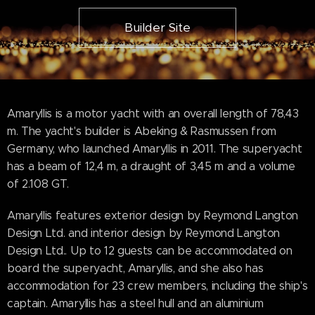
Builder Site
Amaryllis is a motor yacht with an overall length of 78,43
m. The yacht's builder is Abeking & Rasmussen from
Germany, who launched Amaryllis in 2011. The superyacht
has a beam of 12,4 m, a draught of 3,45 m and a volume
of 2.108 GT.
Amaryllis features exterior design by Reymond Langton
Design Ltd. and interior design by Reymond Langton
Design Ltd.. Up to 12 guests can be accommodated on
board the superyacht, Amaryllis, and she also has
accommodation for 23 crew members, including the ship's
captain. Amaryllis has a steel hull and an aluminium