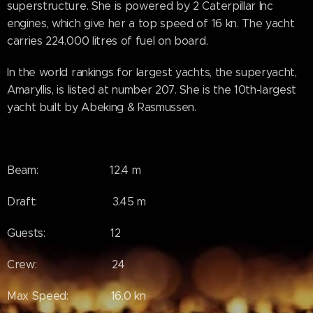
superstructure. She is powered by 2 Caterpillar Inc
engines, which give her a top speed of 16 kn. The yacht
carries 224.000 litres of fuel on board.
In the world rankings for largest yachts, the superyacht,
Amaryllis, is listed at number 207. She is the 10th-largest
yacht built by Abeking & Rasmussen.
Beam: 12.4 m
Draft: 3.45 m
Guests: 12
Crew: 24
Max Speed: 16.0 kn