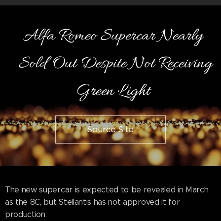
Alfa Romeo Supercar Nearly
Sold Out Despite Not Receiving
Green Light
Source Site
The new supercar is expected to be revealed in March
as the 8C, but Stellantis has not approved it for
production.