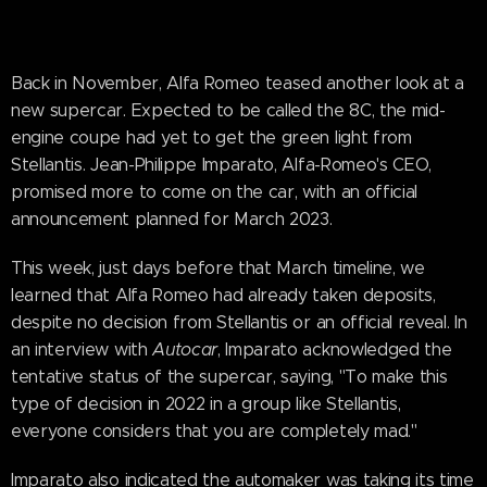
Back in November, Alfa Romeo teased another look at a
new supercar. Expected to be called the 8C, the mid-
engine coupe had yet to get the green light from
Stellantis. Jean-Philippe Imparato, Alfa-Romeo's CEO,
promised more to come on the car, with an official
announcement planned for March 2023.
This week, just days before that March timeline, we
learned that Alfa Romeo had already taken deposits,
despite no decision from Stellantis or an official reveal. In
an interview with
Autocar
, Imparato acknowledged the
tentative status of the supercar, saying, "To make this
type of decision in 2022 in a group like Stellantis,
everyone considers that you are completely mad."
Imparato also indicated the automaker was taking its time