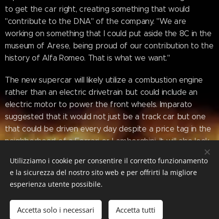
to get the car right, creating something that would
"contribute to the DNA" of the company. "We are
working on something that I could put aside the 8C in the
museum of Arese, being proud of our contribution to the
history of Alfa Romeo. That is what we want."
The new supercar will likely utilize a combustion engine
rather than an electric drivetrain but could include an
electric motor to power the front wheels. Imparato
suggested that it would not just be a track car but one
that could be driven every day despite a price tag in the
neighborhood of a Ferrari or Lamborghini. It will also look
distinctly like an Alfa Romeo and be "iconic, super-sexy,
Utilizziamo i cookie per consentire il corretto funzionamento
and recognizable," according to the CEO.
e la sicurezza del nostro sito web e per offrirti la migliore
esperienza utente possibile.
www.motor1.com/news/654408/alfa-
Accetta solo i necessari
Accetta tutti
romeo-supercar-nearly-sold-out/