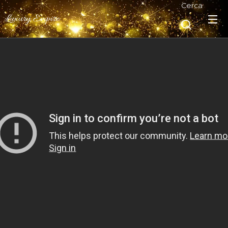
Cerca
Luxury Empire