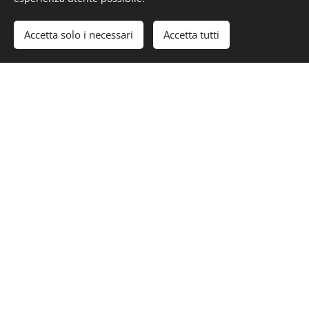
#Luxury #LuxuryLifeStyle #PrivateJet #BusinessJet
#ACJ319NEO
Accetta solo i necessari
Accetta tutti