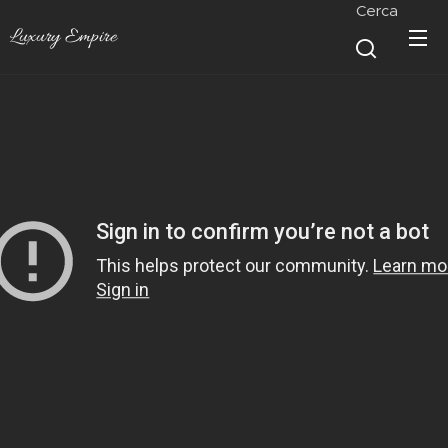
Cerca
Luxury Empire