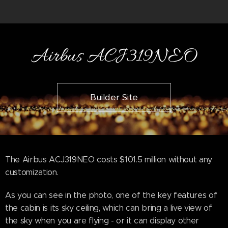
Airbus ACJ319NEO
Builder Site
The Airbus ACJ319NEO costs $101.5 million without any
customization.
As you can see in the photo, one of the key features of
the cabin is its sky ceiling, which can bring a live view of
the sky when you are flying - or it can display other