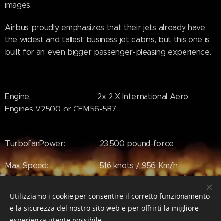
images.
Airbus proudly emphasizes that their jets already have
the widest and tallest business jet cabins, but this one is
built for an even bigger passenger-pleasing experience.
Engine: 2x 2 X International Aero
Engines V2500 or CFM56-5B7
TurbofanPower: 23,500 pound-force
Max Speed: 516 knots / 956 Km/h
Wing Span: 34.1 mt
Utilizziamo i cookie per consentire il corretto funzionamento
e la sicurezza del nostro sito web e per offrirti la migliore
esperienza utente possibile.