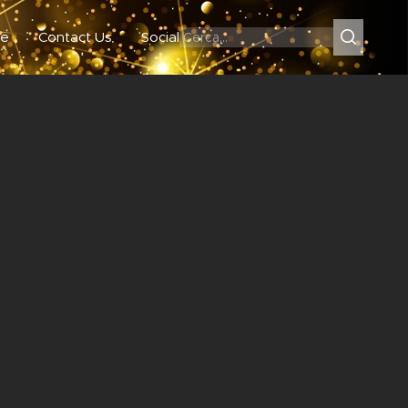
e
Contact Us
Social