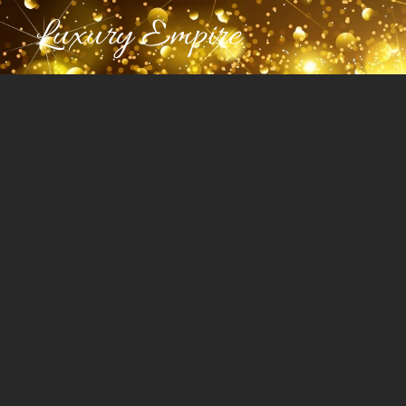
Luxury Empire