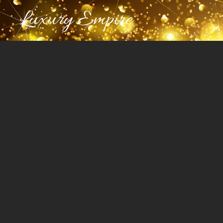
Luxury Empire