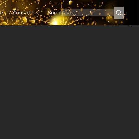
e
Contact Us
Social