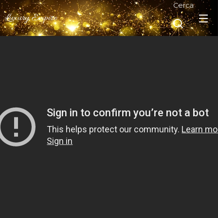
Cerca
Luxury Empire