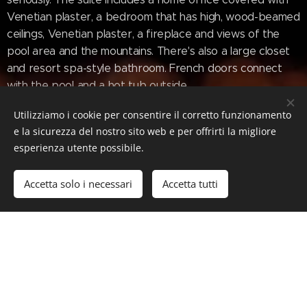
Venetian plaster, a bedroom that has high, wood-beamed
ceilings, Venetian plaster, a fireplace and views of the
pool area and the mountains. There's also a large closet
and resort spa-style bathroom. French doors connect
with the pool and a hot tub outside.
Utilizziamo i cookie per consentire il corretto funzionamento
The entire home is on one level, with the exception of
e la sicurezza del nostro sito web e per offrirti la migliore
one indoor/outdoor space accessed via a set of tiled
esperienza utente possibile.
stairs that's currently being used as a cigar room, but
could be reimagined as an indoor/outdoor office, a
Accetta solo i necessari
Accetta tutti
meditation area, or a gym—all with incredible views, of
course.
www.mansionglobal.com/articles/a-sedona-
arizona-home-inspired-by-tuscany-with-its-
own-vineyard-644167b5