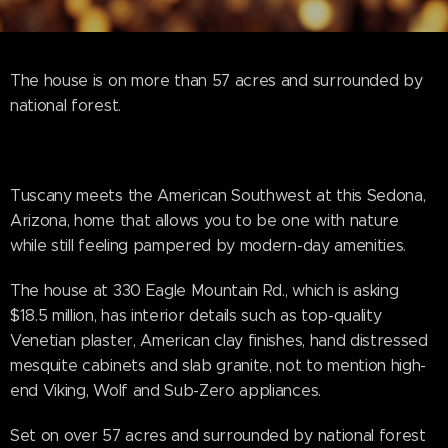
The house is on more than 57 acres and surrounded by
national forest.
Tuscany meets the American Southwest at this Sedona,
Arizona, home that allows you to be one with nature
while still feeling pampered by modern-day amenities.
The house at 330 Eagle Mountain Rd., which is asking
$18.5 million, has interior details such as top-quality
Venetian plaster, American clay finishes, hand distressed
mesquite cabinets and slab granite, not to mention high-
end Viking, Wolf and Sub-Zero appliances.
Set on over 57 acres and surrounded by national forest