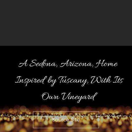
A Sedona, Arizona, Home
Inspired by Tuscany, With Its
Own Vineyard
Source Site