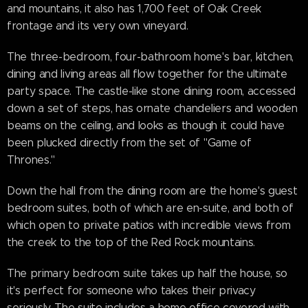
and mountains, it also has 1,700 feet of Oak Creek
frontage and its very own vineyard.
The three-bedroom, four-bathroom home's bar, kitchen,
dining and living areas all flow together for the ultimate
party space. The castle-like stone dining room, accessed
down a set of steps, has ornate chandeliers and wooden
beams on the ceiling, and looks as though it could have
been plucked directly from the set of "Game of
Thrones."
Down the hall from the dining room are the home's guest
bedroom suites, both of which are en-suite, and both of
which open to private patios with incredible views from
the creek to the top of the Red Rock mountains.
The primary bedroom suite takes up half the house, so
it's perfect for someone who takes their privacy
seriously. The suite includes a home office covered with