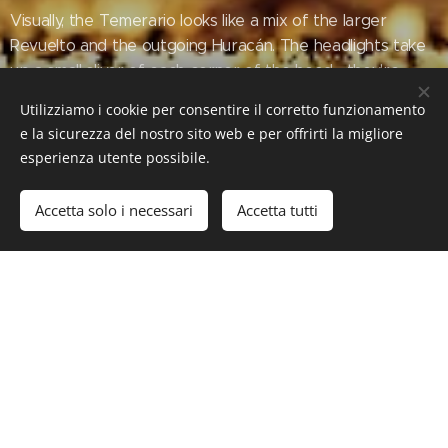
Visually, the Temerario looks like a mix of the larger
Revuelto and the outgoing Huracán. The headlights take
up a small sliver of each corner of the hood—they're
slimmer even than the Huracán's—and trendy hexagonal
Utilizziamo i cookie per consentire il corretto funzionamento
LED running lights sit just beneath them on each side of
e la sicurezza del nostro sito web e per offrirti la migliore
the front bumper. The Temerario has staggered 20- and
esperienza utente possibile.
21-inch wheels with forged or carbon-fiber options.
Accetta solo i necessari
Accetta tutti
www.motor1.com/news/730034/lamborghin
i-temerario-horsepower-engine-price-
details/
#Luxury #LuxuryLifeStyle #SuperCars #HyperCars
#Lamborghini #LamborghiniTemerario