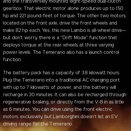
and the transversely mounted eight-speed dual-clutch
gearbox. That electric motor alone produces up to 150
hp and 221 pound-feet of torque. The other two motors,
located on the front axle, drive the front wheels and
make 82 hp each. Yes, this new Lambo is all-wheel drive—
but don't worry, there is a "Drift Mode" function that
deploys torque at the rear wheels at three varying
power levels. The Temerario also has a launch control
function.
The battery pack has a capacity of 3.8 kilowatt hours.
Plug the Temerario into a traditional AC charging port
with up to 7 kilowatts of power, and the battery will
recharge in 30 minutes. It can also be recharged through
regenerative braking, or directly from the V-8 in as little
as 6 minutes. You can drive using the front electric
motors exclusively, but Lamborghini doesn't list an EV
driving range for the Temerario.