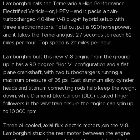
Lamborghini calls the Temerario a High-Performance
Electrified Vehicle—or, HPEV—and it packs a twin-
turbocharged 4.0-liter V-8 plug-in hybrid setup with
three electric motors. Total output is 920 horsepower,
and it takes the Temerario just 2.7 seconds to reach 62
miles per hour. Top speed is 211 miles per hour.
Lamborghini built this new V-8 engine from the ground
up. It has a 90-degree "Hot V" configuration and a flat-
plane crankshaft, with two turbochargers running a
maximum pressure of 36 psi. Cast aluminum alloy cylinder
heads and titanium connecting rods help keep the weight
down, while Diamond-Like Carbon (DLC) coated finger
followers in the valvetrain ensure the engine can spin up
to 10,000 rpm.
Three oil-cooled, axial-flux electric motors join the V-8.
Lamborghini stuck the rear motor between the engine