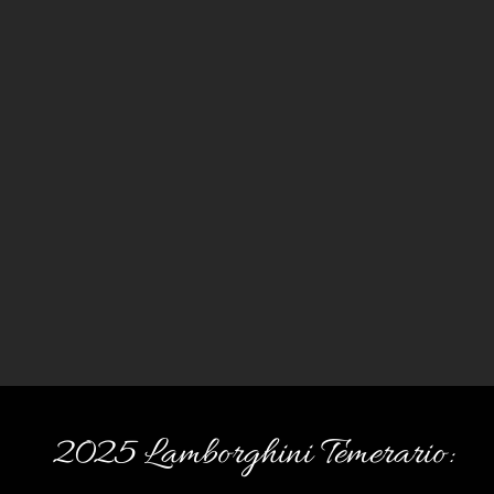
2025 Lamborghini Temerario: