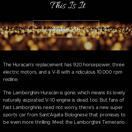
This Is It
Source Site
The Huracan's replacement has 920 horsepower, three
electric motors, and a V-8 with a ridiculous 10,000 rpm
redline.
The Lamborghini Huracán is gone, which means its lovely
naturally aspirated V-10 engine is dead, too. But fans of
fast Lamborghinis need not worry, there's a new super
sports car from Sant'Agata Bolognese that promises to
be even more thrilling: Meet the Lamborghini Temerario.