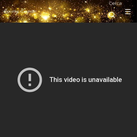
Cerca
Luxury Empire